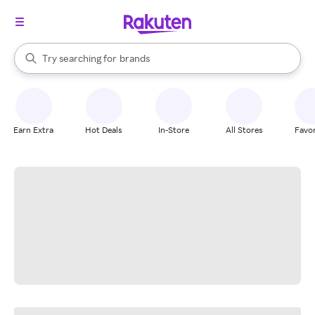
stores
When autocomplete results are available, use the up and down arrow k
Try searching for
brands
Search Rakuten
groceries
stores
Earn Extra
Hot Deals
In-Store
All Stores
Favor