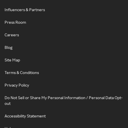
Influencers & Partners
Press Room
Careers
Blog
Site Map
Terms & Conditions
Privacy Policy
Do Not Sell or Share My Personal Information / Personal Data Opt-
out
Accessibility Statement