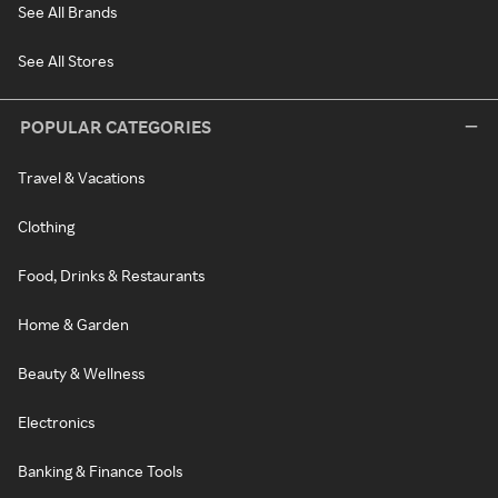
See All Brands
See All Stores
POPULAR CATEGORIES
Travel & Vacations
Clothing
Food, Drinks & Restaurants
Home & Garden
Beauty & Wellness
Electronics
Banking & Finance Tools