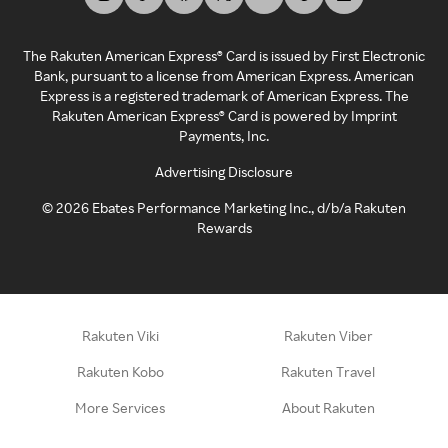
The Rakuten American Express® Card is issued by First Electronic
Bank, pursuant to a license from American Express. American
Express is a registered trademark of American Express. The
Rakuten American Express® Card is powered by Imprint
Payments, Inc.
Advertising Disclosure
©
2026
Ebates Performance Marketing Inc., d/b/a Rakuten
Rewards
Rakuten Viki
Rakuten Viber
Rakuten Kobo
Rakuten Travel
More Services
About Rakuten