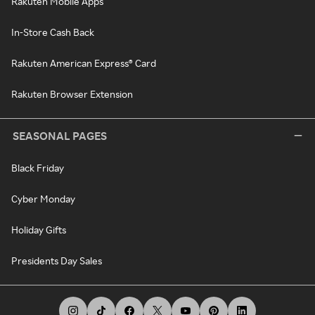
Rakuten Mobile Apps
In-Store Cash Back
Rakuten American Express® Card
Rakuten Browser Extension
SEASONAL PAGES
Black Friday
Cyber Monday
Holiday Gifts
Presidents Day Sales