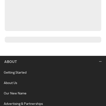
ABOUT
Getting Started
About Us
Our New Name
Advertising & Partnerships