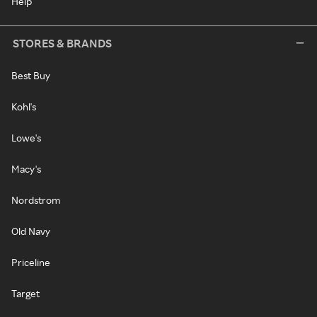
Help
STORES & BRANDS
Best Buy
Kohl's
Lowe's
Macy's
Nordstrom
Old Navy
Priceline
Target