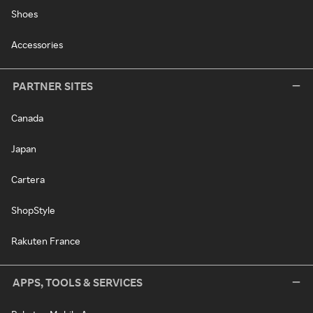
Shoes
Accessories
PARTNER SITES
Canada
Japan
Cartera
ShopStyle
Rakuten France
APPS, TOOLS & SERVICES