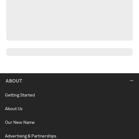
ABOUT
Getting Started
About Us
Our New Name
Advertising & Partnerships