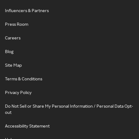
Influencers & Partners
Press Room
Careers
Blog
Site Map
Terms & Conditions
Privacy Policy
Do Not Sell or Share My Personal Information / Personal Data Opt-
out
Accessibility Statement