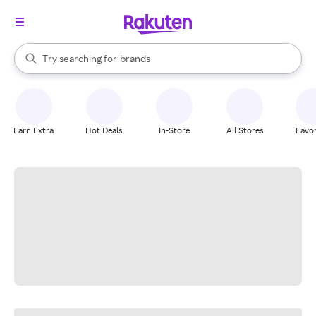
stores
When autocomplete results are available, use the up and down arrow k
Try searching for
brands
Search Rakuten
groceries
stores
Earn Extra
Hot Deals
In-Store
All Stores
Favor