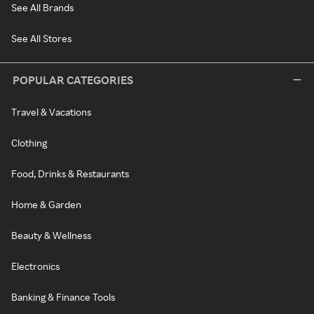
See All Brands
See All Stores
POPULAR CATEGORIES
Travel & Vacations
Clothing
Food, Drinks & Restaurants
Home & Garden
Beauty & Wellness
Electronics
Banking & Finance Tools