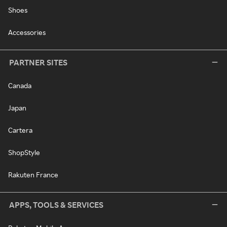
Shoes
Accessories
PARTNER SITES
Canada
Japan
Cartera
ShopStyle
Rakuten France
APPS, TOOLS & SERVICES