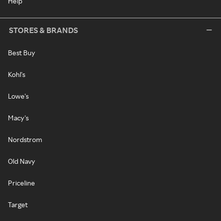
Help
STORES & BRANDS
Best Buy
Kohl's
Lowe's
Macy's
Nordstrom
Old Navy
Priceline
Target