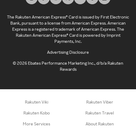
The Rakuten American Express® Card is issued by First Electronic
Bank, pursuant to a license from American Express. American
Express is a registered trademark of American Express. The
Rakuten American Express® Card is powered by Imprint
Payments, Inc.
Advertising Disclosure
©
2026
Ebates Performance Marketing Inc., d/b/a Rakuten
Rewards
Rakuten Viki
Rakuten Viber
Rakuten Kobo
Rakuten Travel
More Services
About Rakuten