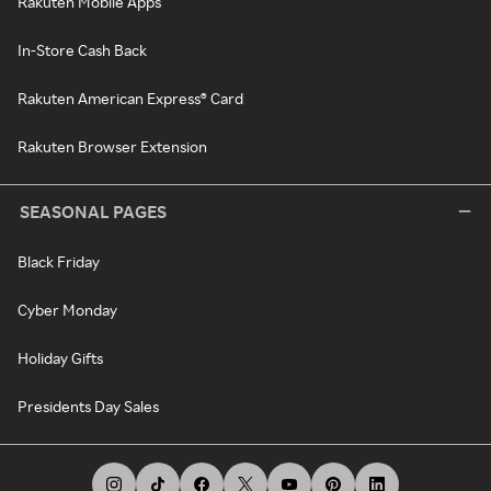
Rakuten Mobile Apps
In-Store Cash Back
Rakuten American Express® Card
Rakuten Browser Extension
SEASONAL PAGES
Black Friday
Cyber Monday
Holiday Gifts
Presidents Day Sales