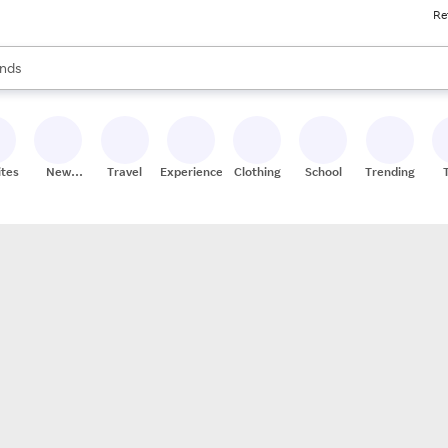
Re
res
s are available, use the up and down arrow keys to review results. When
nds
ceries
res
ites
New
Travel
Experiences
Clothing
School
Trending
Stores