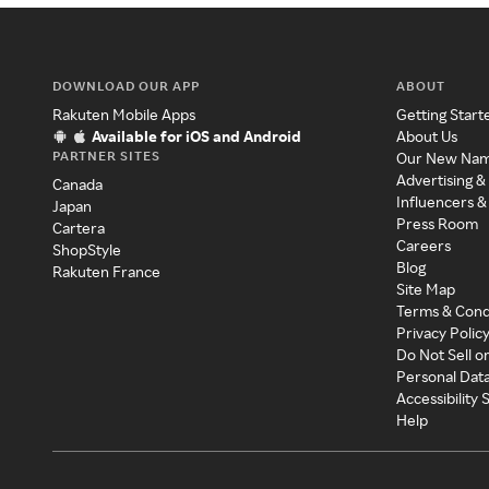
DOWNLOAD OUR APP
ABOUT
Rakuten Mobile Apps
Getting Start
Available for iOS and Android
About Us
PARTNER SITES
Our New Na
Advertising &
Canada
Influencers &
Japan
Press Room
Cartera
Careers
ShopStyle
Blog
Rakuten France
Site Map
Terms & Cond
Privacy Polic
Do Not Sell o
Personal Dat
Accessibility
Help