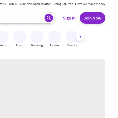
fer & Earn $50
Rakuten Card
Rakuten Dining
Rakuten+
How We Make Money
 ready, press enter to select.
Sign In
Join Now
Tech
Food
Banking
Home
Beauty
Shoes
Fitness
A