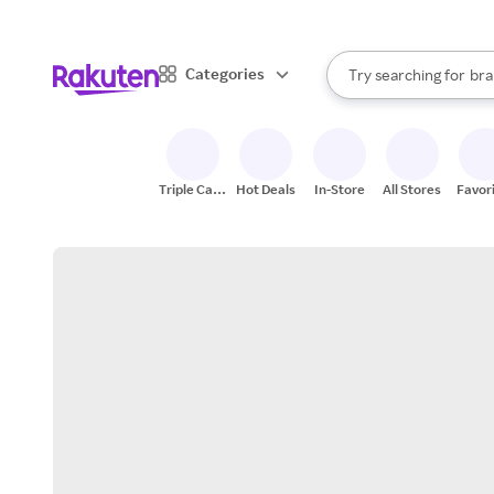
sto
When autocomplete result
Categories
Try searching for
bra
Search Rakuten
gro
sto
Triple Cash
Hot Deals
In-Store
All Stores
Favor
Back