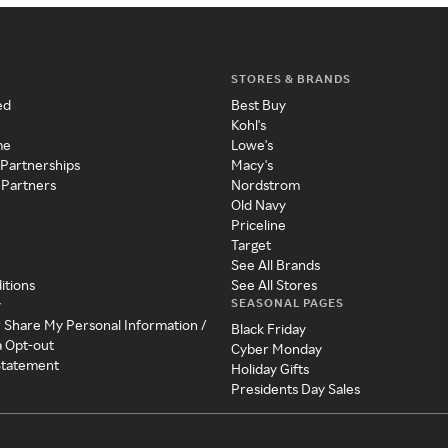
STORES & BRANDS
ed
Best Buy
Kohl's
me
Lowe's
 Partnerships
Macy's
 Partners
Nordstrom
Old Navy
Priceline
Target
See All Brands
itions
See All Stores
SEASONAL PAGES
y
r Share My Personal Information /
Black Friday
a Opt-out
Cyber Monday
 Statement
Holiday Gifts
Presidents Day Sales