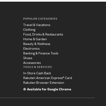
POPULAR CATEGORIES
Travel & Vacations
Clothing
Food, Drinks & Restaurants
Home & Garden
Beauty & Wellness
Electronics
Banking & Finance Tools
Shoes
Accessories
TOOLS & SERVICES
In-Store Cash Back
Rakuten American Express® Card
Rakuten Browser Extension
Available for Google Chrome