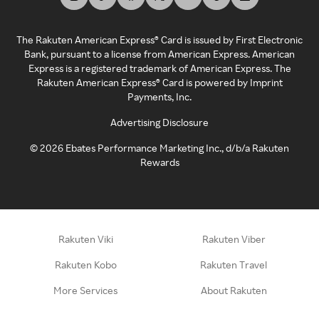
The Rakuten American Express® Card is issued by First Electronic
Bank, pursuant to a license from American Express. American
Express is a registered trademark of American Express. The
Rakuten American Express® Card is powered by Imprint
Payments, Inc.
Advertising Disclosure
©
2026
Ebates Performance Marketing Inc., d/b/a Rakuten
Rewards
Rakuten Viki
Rakuten Viber
Rakuten Kobo
Rakuten Travel
More Services
About Rakuten