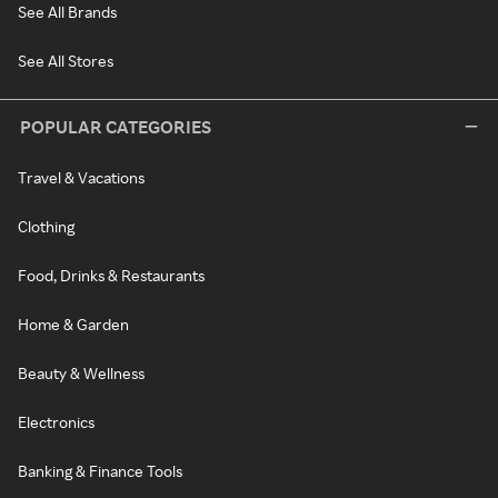
See All Brands
See All Stores
POPULAR CATEGORIES
Travel & Vacations
Clothing
Food, Drinks & Restaurants
Home & Garden
Beauty & Wellness
Electronics
Banking & Finance Tools