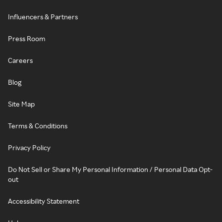
Influencers & Partners
Press Room
Careers
Blog
Site Map
Terms & Conditions
Privacy Policy
Do Not Sell or Share My Personal Information / Personal Data Opt-
out
Accessibility Statement