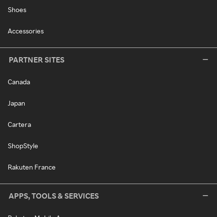
Shoes
Accessories
PARTNER SITES
Canada
Japan
Cartera
ShopStyle
Rakuten France
APPS, TOOLS & SERVICES