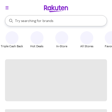
stores
When autocomplete results are available, use the up and down arrow k
Try searching for
brands
Search Rakuten
groceries
stores
Triple Cash Back
Hot Deals
In-Store
All Stores
Favor