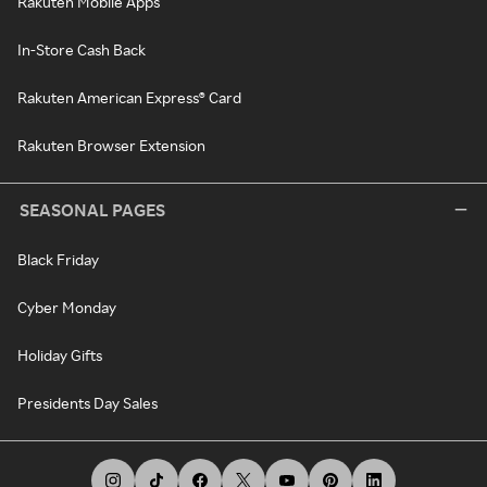
Rakuten Mobile Apps
In-Store Cash Back
Rakuten American Express® Card
Rakuten Browser Extension
SEASONAL PAGES
Black Friday
Cyber Monday
Holiday Gifts
Presidents Day Sales