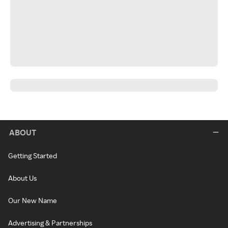
ABOUT
Getting Started
About Us
Our New Name
Advertising & Partnerships