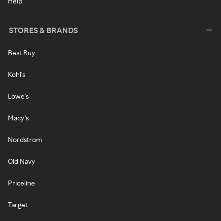
Help
STORES & BRANDS
Best Buy
Kohl's
Lowe's
Macy's
Nordstrom
Old Navy
Priceline
Target