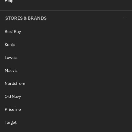
Help
STORES & BRANDS
Best Buy
Kohl's
Lowe's
Macy's
Nordstrom
Old Navy
Priceline
Target