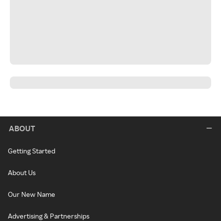
ABOUT
Getting Started
About Us
Our New Name
Advertising & Partnerships