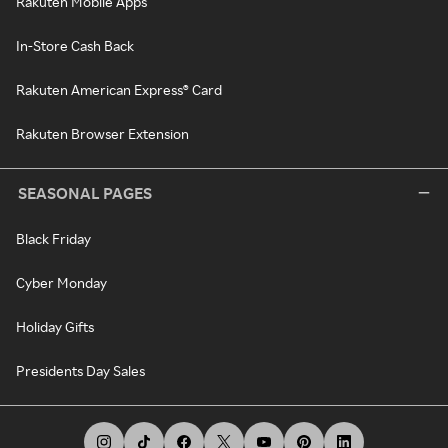
Rakuten Mobile Apps
In-Store Cash Back
Rakuten American Express® Card
Rakuten Browser Extension
SEASONAL PAGES
Black Friday
Cyber Monday
Holiday Gifts
Presidents Day Sales