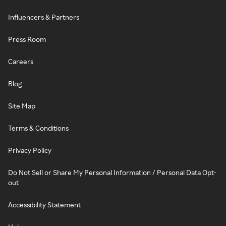
Influencers & Partners
Press Room
Careers
Blog
Site Map
Terms & Conditions
Privacy Policy
Do Not Sell or Share My Personal Information / Personal Data Opt-
out
Accessibility Statement