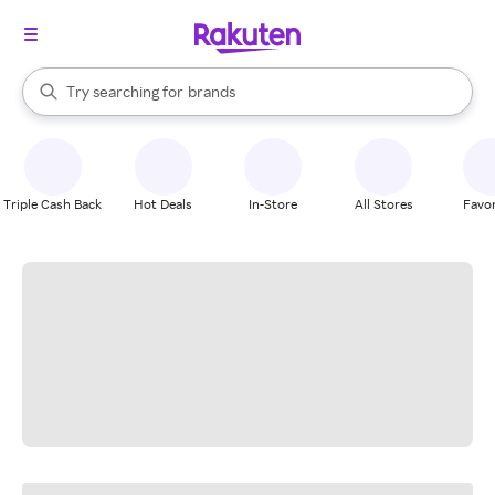
stores
When autocomplete results are available, use the up and down arrow k
Try searching for
brands
Search Rakuten
groceries
stores
Triple Cash Back
Hot Deals
In-Store
All Stores
Favor