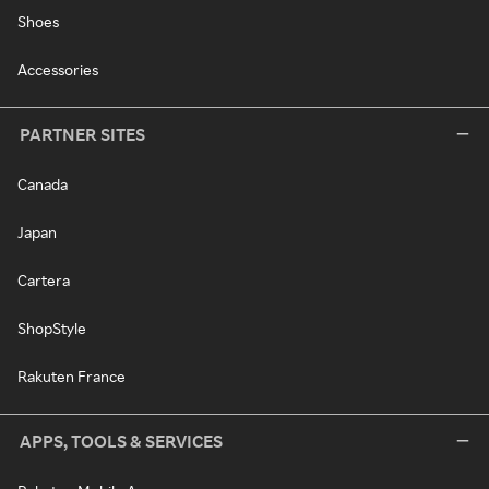
Shoes
Accessories
PARTNER SITES
Canada
Japan
Cartera
ShopStyle
Rakuten France
APPS, TOOLS & SERVICES