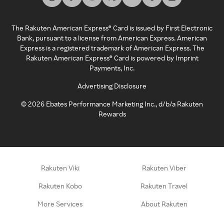
The Rakuten American Express® Card is issued by First Electronic
Bank, pursuant to a license from American Express. American
Express is a registered trademark of American Express. The
Rakuten American Express® Card is powered by Imprint
Payments, Inc.
Advertising Disclosure
©
2026
Ebates Performance Marketing Inc., d/b/a Rakuten
Rewards
Rakuten Viki
Rakuten Viber
Rakuten Kobo
Rakuten Travel
More Services
About Rakuten