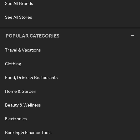
See All Brands
See All Stores
POPULAR CATEGORIES
Travel & Vacations
Clothing
Food, Drinks & Restaurants
Home & Garden
Beauty & Wellness
Electronics
Banking & Finance Tools