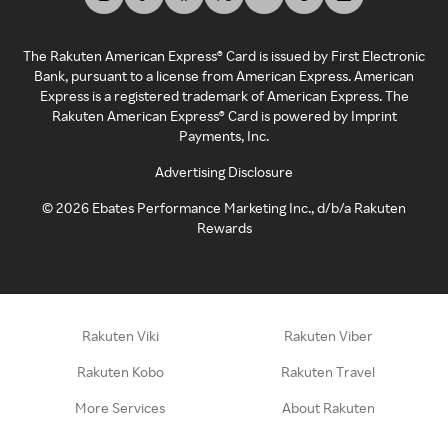
The Rakuten American Express® Card is issued by First Electronic
Bank, pursuant to a license from American Express. American
Express is a registered trademark of American Express. The
Rakuten American Express® Card is powered by Imprint
Payments, Inc.
Advertising Disclosure
©
2026
Ebates Performance Marketing Inc., d/b/a Rakuten
Rewards
Rakuten Viki
Rakuten Viber
Rakuten Kobo
Rakuten Travel
More Services
About Rakuten