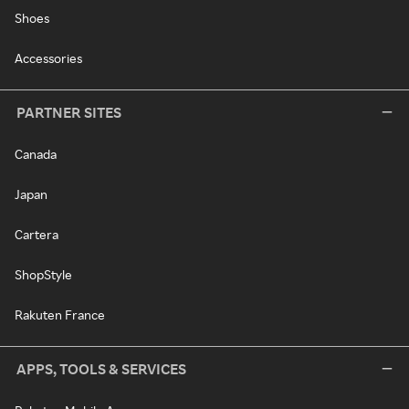
Shoes
Accessories
PARTNER SITES
Canada
Japan
Cartera
ShopStyle
Rakuten France
APPS, TOOLS & SERVICES