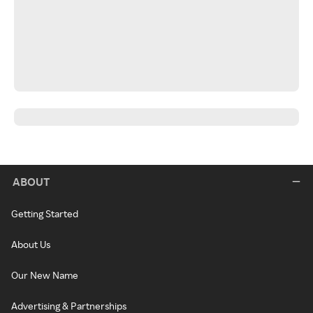
ABOUT
Getting Started
About Us
Our New Name
Advertising & Partnerships