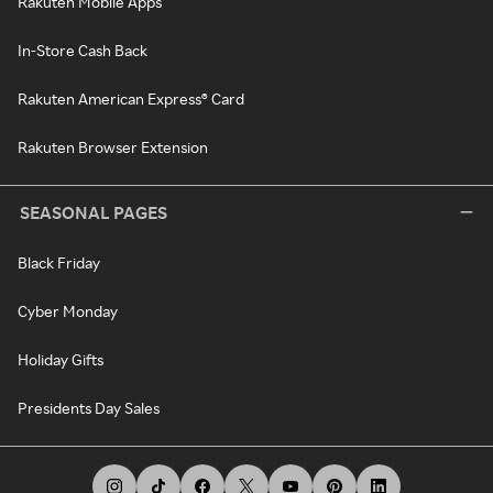
Rakuten Mobile Apps
In-Store Cash Back
Rakuten American Express® Card
Rakuten Browser Extension
SEASONAL PAGES
Black Friday
Cyber Monday
Holiday Gifts
Presidents Day Sales