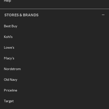
Help
STORES & BRANDS
Best Buy
Kohl's
Lowe's
Macy's
Nordstrom
Old Navy
Priceline
Target