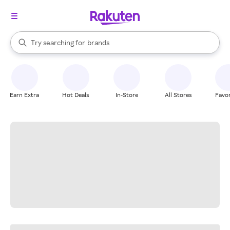
stores
When autocomplete results are available, use the up and down arrow k
Try searching for
brands
Search Rakuten
groceries
stores
Earn Extra
Hot Deals
In-Store
All Stores
Favor