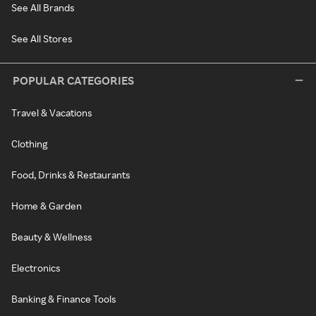
See All Brands
See All Stores
POPULAR CATEGORIES
Travel & Vacations
Clothing
Food, Drinks & Restaurants
Home & Garden
Beauty & Wellness
Electronics
Banking & Finance Tools