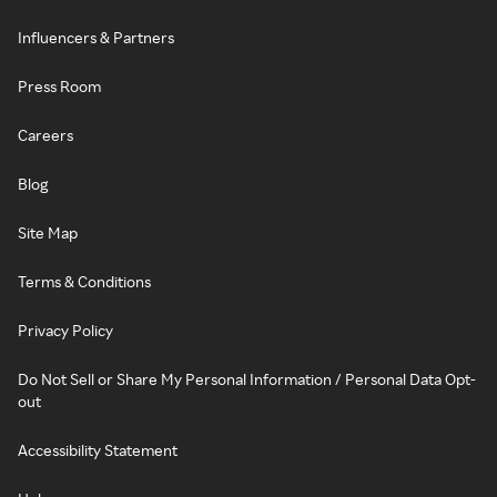
Influencers & Partners
Press Room
Careers
Blog
Site Map
Terms & Conditions
Privacy Policy
Do Not Sell or Share My Personal Information / Personal Data Opt-
out
Accessibility Statement