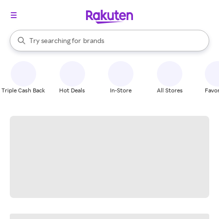
stores
When autocomplete results are available, use the up and down arrow k
Try searching for
brands
Search Rakuten
groceries
stores
Triple Cash Back
Hot Deals
In-Store
All Stores
Favor