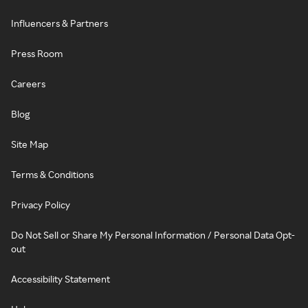
Influencers & Partners
Press Room
Careers
Blog
Site Map
Terms & Conditions
Privacy Policy
Do Not Sell or Share My Personal Information / Personal Data Opt-
out
Accessibility Statement