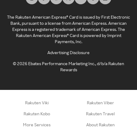
The Rakuten American Express® Card is issued by First Electronic
Bank, pursuant to a license from American Express. American
Express is a registered trademark of American Express. The
Rakuten American Express® Card is powered by Imprint
Payments, Inc.
Advertising Disclosure
©
2026
Ebates Performance Marketing Inc., d/b/a Rakuten
Rewards
Rakuten Viki
Rakuten Viber
Rakuten Kobo
Rakuten Travel
More Services
About Rakuten