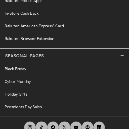
Rakuten Mobile Apps
In-Store Cash Back
Rakuten American Express® Card
Rakuten Browser Extension
SEASONAL PAGES
Black Friday
Cyber Monday
Holiday Gifts
Presidents Day Sales