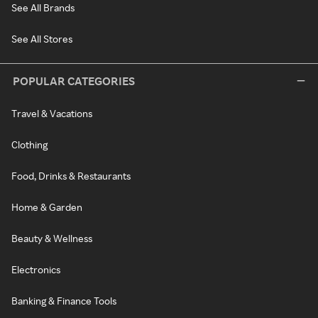
See All Brands
See All Stores
POPULAR CATEGORIES
Travel & Vacations
Clothing
Food, Drinks & Restaurants
Home & Garden
Beauty & Wellness
Electronics
Banking & Finance Tools