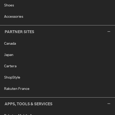
Shoes
Accessories
PARTNER SITES
Canada
Japan
Cartera
ShopStyle
Rakuten France
APPS, TOOLS & SERVICES