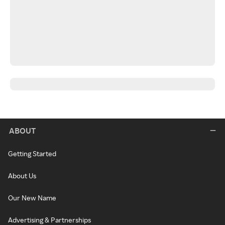
ABOUT
Getting Started
About Us
Our New Name
Advertising & Partnerships