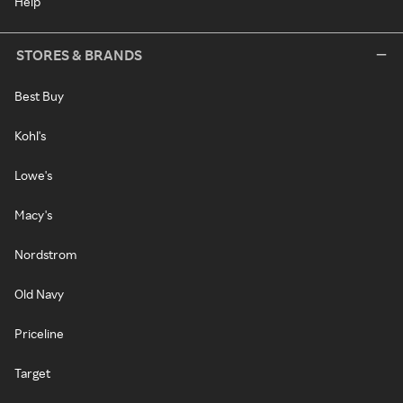
Help
STORES & BRANDS
Best Buy
Kohl's
Lowe's
Macy's
Nordstrom
Old Navy
Priceline
Target