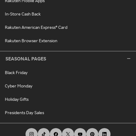
Rakuten Mobile Apps
In-Store Cash Back
Rakuten American Express® Card
Rakuten Browser Extension
SEASONAL PAGES
Black Friday
Cyber Monday
Holiday Gifts
Presidents Day Sales