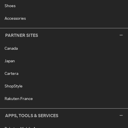
Shoes
Accessories
PARTNER SITES
Canada
Japan
Cartera
ShopStyle
Rakuten France
APPS, TOOLS & SERVICES