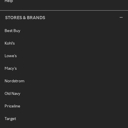
Help
STORES & BRANDS
Best Buy
Kohl's
Lowe's
Macy's
Nordstrom
Old Navy
Priceline
Target