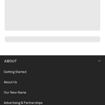
ABOUT
Getting Started
About Us
Our New Name
Advertising & Partnerships