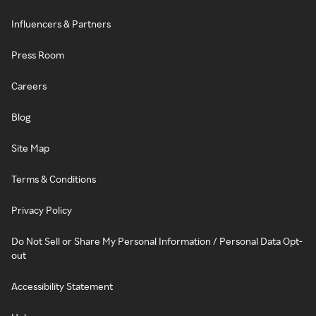
Influencers & Partners
Press Room
Careers
Blog
Site Map
Terms & Conditions
Privacy Policy
Do Not Sell or Share My Personal Information / Personal Data Opt-
out
Accessibility Statement