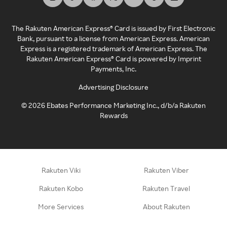
The Rakuten American Express® Card is issued by First Electronic
Bank, pursuant to a license from American Express. American
Express is a registered trademark of American Express. The
Rakuten American Express® Card is powered by Imprint
Payments, Inc.
Advertising Disclosure
©
2026
Ebates Performance Marketing Inc., d/b/a Rakuten
Rewards
Rakuten Viki
Rakuten Viber
Rakuten Kobo
Rakuten Travel
More Services
About Rakuten