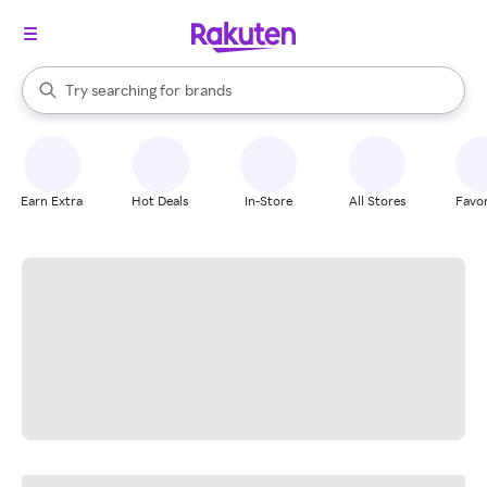
stores
When autocomplete results are available, use the up and down arrow k
Try searching for
brands
Search Rakuten
groceries
stores
Earn Extra
Hot Deals
In-Store
All Stores
Favor