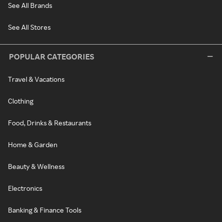
See All Brands
See All Stores
POPULAR CATEGORIES
Travel & Vacations
Clothing
Food, Drinks & Restaurants
Home & Garden
Beauty & Wellness
Electronics
Banking & Finance Tools