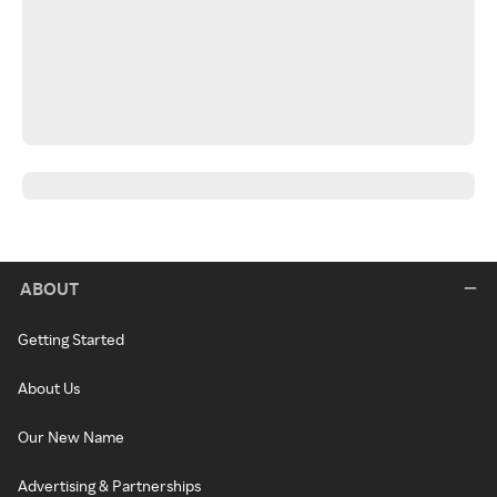
ABOUT
Getting Started
About Us
Our New Name
Advertising & Partnerships