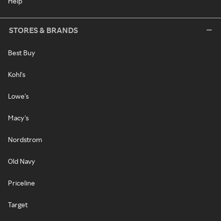
Help
STORES & BRANDS
Best Buy
Kohl's
Lowe's
Macy's
Nordstrom
Old Navy
Priceline
Target