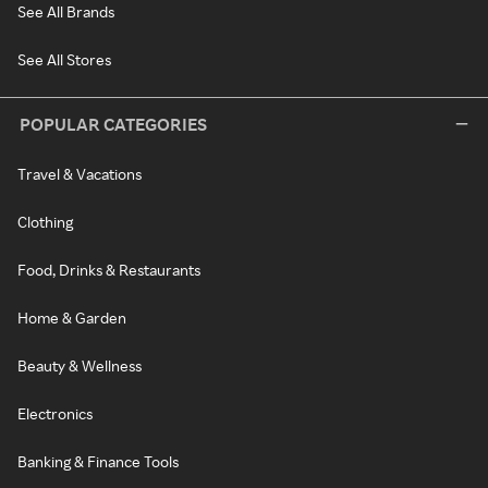
See All Brands
See All Stores
POPULAR CATEGORIES
Travel & Vacations
Clothing
Food, Drinks & Restaurants
Home & Garden
Beauty & Wellness
Electronics
Banking & Finance Tools