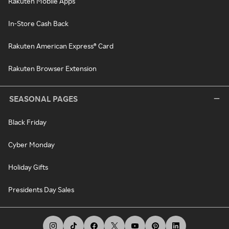
Rakuten Mobile Apps
In-Store Cash Back
Rakuten American Express® Card
Rakuten Browser Extension
SEASONAL PAGES
Black Friday
Cyber Monday
Holiday Gifts
Presidents Day Sales