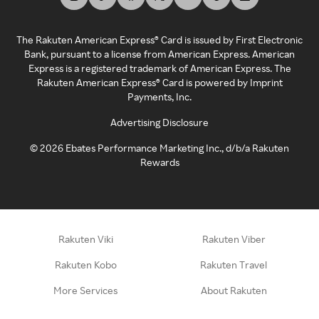
The Rakuten American Express® Card is issued by First Electronic
Bank, pursuant to a license from American Express. American
Express is a registered trademark of American Express. The
Rakuten American Express® Card is powered by Imprint
Payments, Inc.
Advertising Disclosure
©
2026
Ebates Performance Marketing Inc., d/b/a Rakuten
Rewards
Rakuten Viki
Rakuten Viber
Rakuten Kobo
Rakuten Travel
More Services
About Rakuten