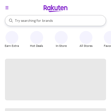
stores
When autocomplete results are available, use the up and down arrow k
Try searching for
brands
Search Rakuten
groceries
stores
Earn Extra
Hot Deals
In-Store
All Stores
Favor