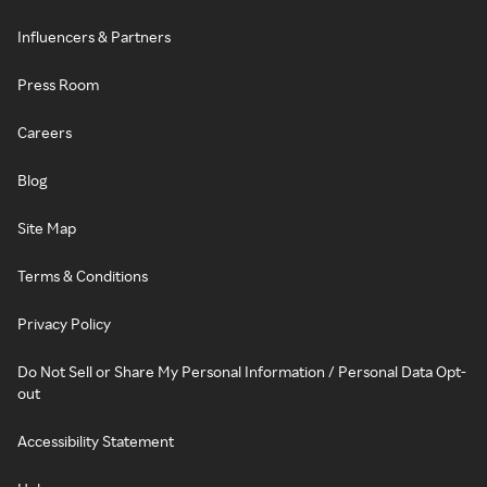
Influencers & Partners
Press Room
Careers
Blog
Site Map
Terms & Conditions
Privacy Policy
Do Not Sell or Share My Personal Information / Personal Data Opt-
out
Accessibility Statement