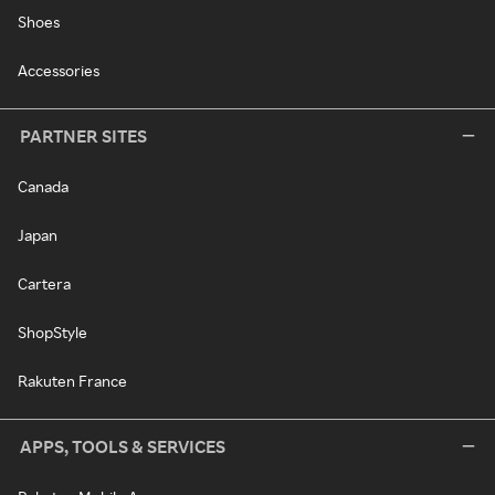
Shoes
Accessories
PARTNER SITES
Canada
Japan
Cartera
ShopStyle
Rakuten France
APPS, TOOLS & SERVICES