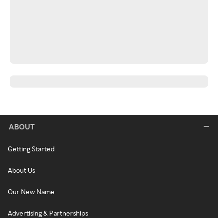
ABOUT
Getting Started
About Us
Our New Name
Advertising & Partnerships