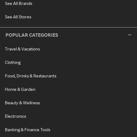
See All Brands
See All Stores
POPULAR CATEGORIES
Travel & Vacations
Clothing
Food, Drinks & Restaurants
Home & Garden
Beauty & Wellness
Electronics
Banking & Finance Tools