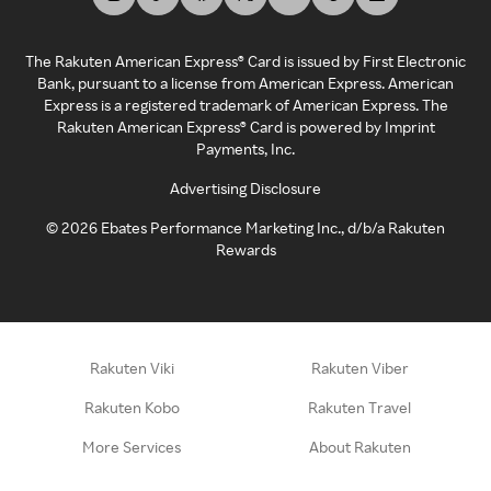
The Rakuten American Express® Card is issued by First Electronic
Bank, pursuant to a license from American Express. American
Express is a registered trademark of American Express. The
Rakuten American Express® Card is powered by Imprint
Payments, Inc.
Advertising Disclosure
©
2026
Ebates Performance Marketing Inc., d/b/a Rakuten
Rewards
Rakuten Viki
Rakuten Viber
Rakuten Kobo
Rakuten Travel
More Services
About Rakuten