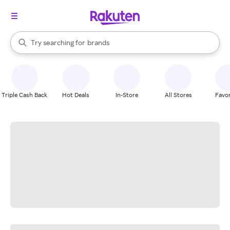
stores
When autocomplete results are available, use the up and down arrow k
Try searching for
brands
Search Rakuten
groceries
stores
Triple Cash Back
Hot Deals
In-Store
All Stores
Favor