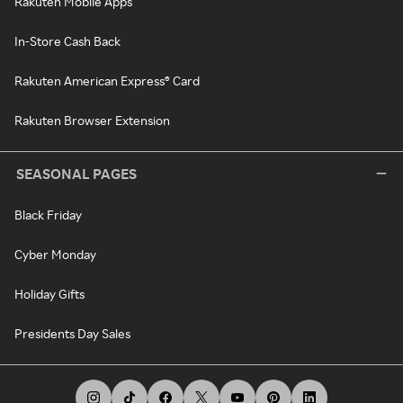
Rakuten Mobile Apps
In-Store Cash Back
Rakuten American Express® Card
Rakuten Browser Extension
SEASONAL PAGES
Black Friday
Cyber Monday
Holiday Gifts
Presidents Day Sales