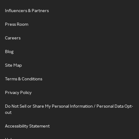
Influencers & Partners
Press Room
Careers
Blog
Site Map
Terms & Conditions
Privacy Policy
Do Not Sell or Share My Personal Information / Personal Data Opt-
out
Accessibility Statement