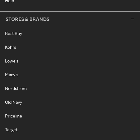
Help
STORES & BRANDS
Best Buy
Kohl's
Lowe's
Macy's
Nordstrom
Old Navy
Priceline
Target