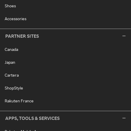
Shoes
Accessories
PARTNER SITES
Canada
Japan
Cartera
ShopStyle
Rakuten France
APPS, TOOLS & SERVICES