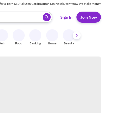
fer & Earn $50
Rakuten Card
Rakuten Dining
Rakuten+
How We Make Money
 ready, press enter to select.
Sign In
Join Now
Tech
Food
Banking
Home
Beauty
Shoes
Fitness
A