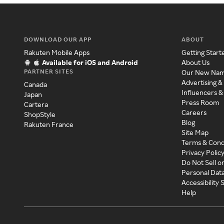
DOWNLOAD OUR APP
ABOUT
Rakuten Mobile Apps
Getting Start
Available for iOS and Android
About Us
PARTNER SITES
Our New Na
Advertising &
Canada
Influencers &
Japan
Press Room
Cartera
Careers
ShopStyle
Blog
Rakuten France
Site Map
Terms & Cond
Privacy Polic
Do Not Sell o
Personal Dat
Accessibility
Help