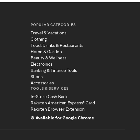
POPULAR CATEGORIES
Travel & Vacations
Clothing
Food, Drinks & Restaurants
Home & Garden
Beauty & Wellness
Electronics
Banking & Finance Tools
Shoes
Accessories
TOOLS & SERVICES
In-Store Cash Back
Rakuten American Express® Card
Rakuten Browser Extension
Available for Google Chrome