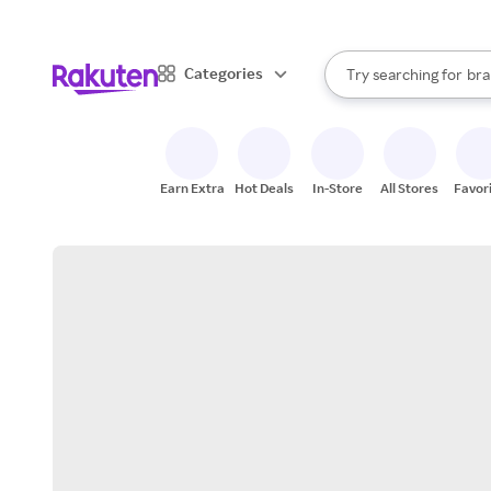
sto
When autocomplete result
Categories
Try searching for
bra
Search Rakuten
gro
sto
Earn Extra
Hot Deals
In-Store
All Stores
Favor