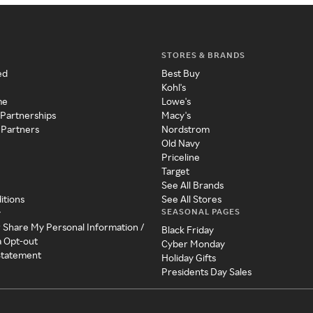
STORES & BRANDS
ed
Best Buy
Kohl's
me
Lowe's
 Partnerships
Macy's
 Partners
Nordstrom
Old Navy
Priceline
Target
See All Brands
itions
See All Stores
SEASONAL PAGES
y
r Share My Personal Information /
Black Friday
a Opt-out
Cyber Monday
 Statement
Holiday Gifts
Presidents Day Sales