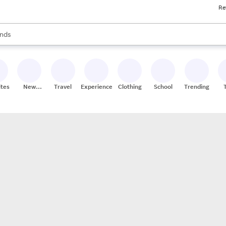
Re
res
s are available, use the up and down arrow keys to review results. When
nds
ceries
res
ites
New
Travel
Experiences
Clothing
School
Trending
Stores