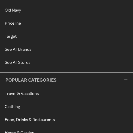
Old Navy
Priceline
Target
See All Brands
See All Stores
POPULAR CATEGORIES
Travel & Vacations
Clothing
Food, Drinks & Restaurants
Home & Garden