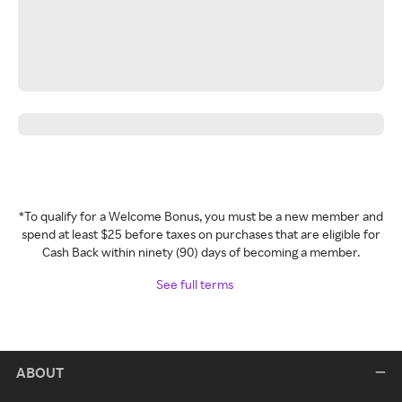
*To qualify for a Welcome Bonus, you must be a new member and
spend at least $25 before taxes on purchases that are eligible for
Cash Back within ninety (90) days of becoming a member.
See full terms
ABOUT