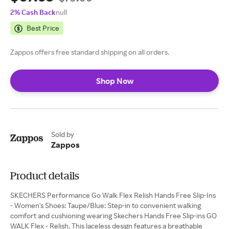
2% Cash Back
null
Best Price
Zappos offers free standard shipping on all orders.
Shop Now
Sold by
Zappos
Product details
SKECHERS Performance Go Walk Flex Relish Hands Free Slip-Ins
- Women's Shoes: Taupe/Blue: Step-in to convenient walking
comfort and cushioning wearing Skechers Hands Free Slip-ins GO
WALK Flex - Relish. This laceless design features a breathable