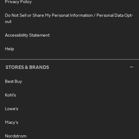
Privacy Policy
Do Not Sell or Share My Personal Information / Personal Data Opt-
out
Accessibility Statement
Help
STORES & BRANDS
Best Buy
Kohl's
Lowe's
Macy's
Nordstrom