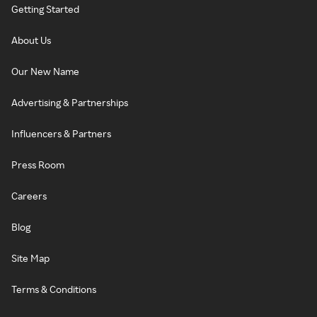
Getting Started
About Us
Our New Name
Advertising & Partnerships
Influencers & Partners
Press Room
Careers
Blog
Site Map
Terms & Conditions