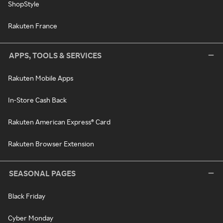
ShopStyle
Rakuten France
APPS, TOOLS & SERVICES
Rakuten Mobile Apps
In-Store Cash Back
Rakuten American Express® Card
Rakuten Browser Extension
SEASONAL PAGES
Black Friday
Cyber Monday