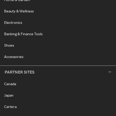
Beauty & Wellness
Electronics
Banking & Finance Tools
Shoes
Accessories
PARTNER SITES
Canada
Japan
Cartera