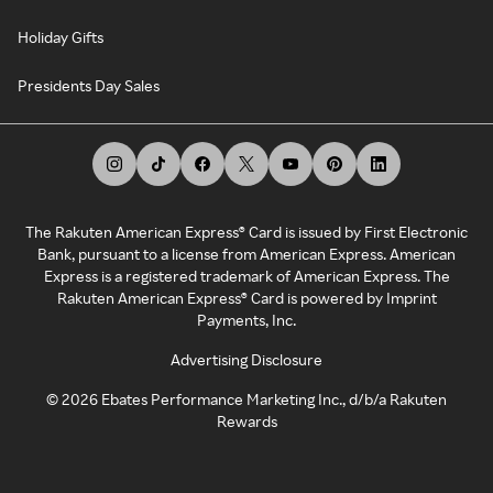
Holiday Gifts
Presidents Day Sales
The Rakuten American Express® Card is issued by First Electronic
Bank, pursuant to a license from American Express. American
Express is a registered trademark of American Express. The
Rakuten American Express® Card is powered by Imprint
Payments, Inc.
Advertising Disclosure
©
2026
Ebates Performance Marketing Inc., d/b/a Rakuten
Rewards