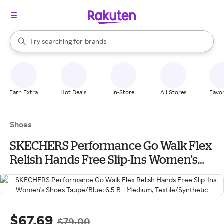
stores
When autocomplete results are available, use the up and down arrow k
Try searching for
brands
Search Rakuten
groceries
stores
Earn Extra
Hot Deals
In-Store
All Stores
Favor
Shoes
SKECHERS Performance Go Walk Flex
Relish Hands Free Slip-Ins Women's
Shoes Taupe/Blue: 6.5 B - Medium,
Textile/Synthetic
$67.69
$79.00