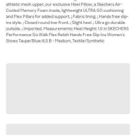
athletic mesh upper, our exclusive Heel Pillow, a Skechers Air-
Cooled Memory Foam insole, lightweight ULTRA GO cushioning
and Flex Pillars for added support. ; Fabric lining. ; Hands free slip-
ins style. ; Closed round toe-front. ; Slight heel. ; Ultra go durable
outsole. ; Imported. Measurements: Heel Height: 1.5 in SKECHERS
Performance Go Walk Flex Relish Hands Free Slip-Ins Women's
Shoes Taupe/Blue: 6.5 B - Medium, Textile/Synthetic