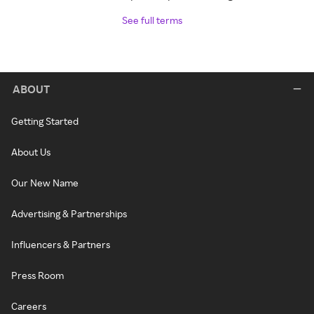
See full terms
ABOUT
Getting Started
About Us
Our New Name
Advertising & Partnerships
Influencers & Partners
Press Room
Careers