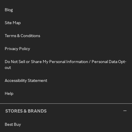
Blog
Site Map
Terms & Conditions
Privacy Policy
Do Not Sell or Share My Personal Information / Personal Data Opt-
out
Accessibility Statement
Help
STORES & BRANDS
Best Buy