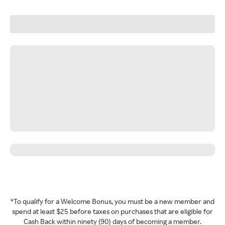
*To qualify for a Welcome Bonus, you must be a new member and
spend at least $25 before taxes on purchases that are eligible for
Cash Back within ninety (90) days of becoming a member.