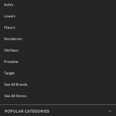
Kohl's
Lowe's
Macy's
Nordstrom
Old Navy
Priceline
Target
See All Brands
See All Stores
POPULAR CATEGORIES