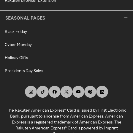
Rakuten Browser Extension
SEASONAL PAGES
Black Friday
Cyber Monday
Holiday Gifts
Presidents Day Sales
The Rakuten American Express® Card is issued by First Electronic
Bank, pursuant to a license from American Express. American
Express is a registered trademark of American Express. The
Rakuten American Express® Card is powered by Imprint