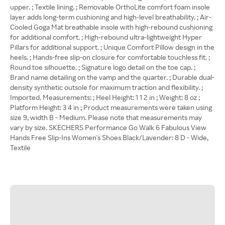
upper. ; Textile lining. ; Removable OrthoLite comfort foam insole
layer adds long-term cushioning and high-level breathability. ; Air-
Cooled Goga Mat breathable insole with high-rebound cushioning
for additional comfort. ; High-rebound ultra-lightweight Hyper
Pillars for additional support. ; Unique Comfort Pillow design in the
heels. ; Hands-free slip-on closure for comfortable touchless fit. ;
Round toe silhouette. ; Signature logo detail on the toe cap. ;
Brand name detailing on the vamp and the quarter. ; Durable dual-
density synthetic outsole for maximum traction and flexibility. ;
Imported. Measurements: ; Heel Height: 1 1 2 in ; Weight: 8 oz ;
Platform Height: 3 4 in ; Product measurements were taken using
size 9, width B - Medium. Please note that measurements may
vary by size. SKECHERS Performance Go Walk 6 Fabulous View
Hands Free Slip-Ins Women's Shoes Black/Lavender: 8 D - Wide,
Textile