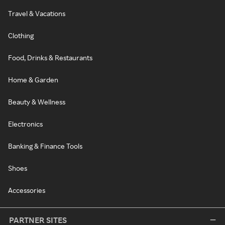
Travel & Vacations
Clothing
Food, Drinks & Restaurants
Home & Garden
Beauty & Wellness
Electronics
Banking & Finance Tools
Shoes
Accessories
PARTNER SITES