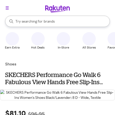
stores
When autocomplete results are available, use the up and down arrow k
Try searching for
brands
Search Rakuten
groceries
stores
Earn Extra
Hot Deals
In-Store
All Stores
Favor
Shoes
SKECHERS Performance Go Walk 6
Fabulous View Hands Free Slip-Ins
Women's Shoes Black/Lavender: 8 D -
Wide, Textile
$81.10
$96.95