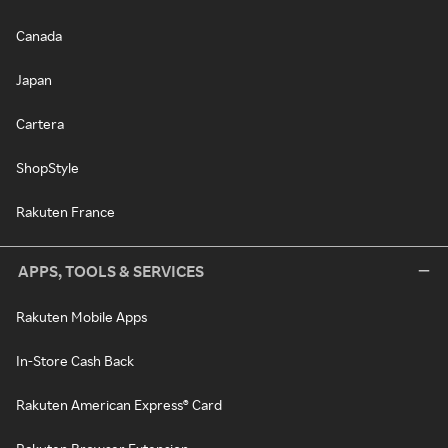
Canada
Japan
Cartera
ShopStyle
Rakuten France
APPS, TOOLS & SERVICES
Rakuten Mobile Apps
In-Store Cash Back
Rakuten American Express® Card