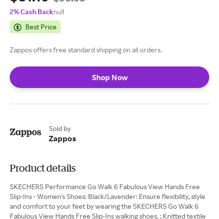
2% Cash Back
null
Best Price
Zappos offers free standard shipping on all orders.
Shop Now
Sold by
Zappos
Product details
SKECHERS Performance Go Walk 6 Fabulous View Hands Free
Slip-Ins - Women's Shoes: Black/Lavender: Ensure flexibility, style
and comfort to your feet by wearing the SKECHERS Go Walk 6
Fabulous View Hands Free Slip-Ins walking shoes. ; Knitted textile