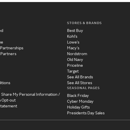
STORES & BRANDS
ed
Best Buy
Kohl's
me
Lowe's
 Partnerships
Macy's
 Partners
Nordstrom
Old Navy
Priceline
Target
See All Brands
itions
See All Stores
SEASONAL PAGES
y
r Share My Personal Information /
Black Friday
a Opt-out
Cyber Monday
 Statement
Holiday Gifts
Presidents Day Sales