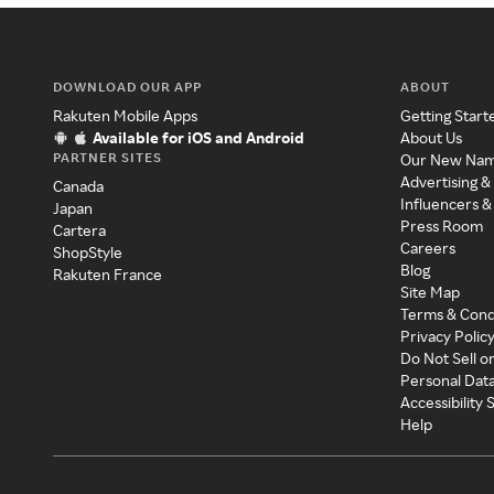
DOWNLOAD OUR APP
ABOUT
Rakuten Mobile Apps
Getting Start
Available for iOS and Android
About Us
PARTNER SITES
Our New Na
Advertising &
Canada
Influencers &
Japan
Press Room
Cartera
Careers
ShopStyle
Blog
Rakuten France
Site Map
Terms & Cond
Privacy Polic
Do Not Sell o
Personal Dat
Accessibility
Help