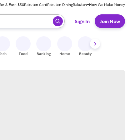
fer & Earn $50
Rakuten Card
Rakuten Dining
Rakuten+
How We Make Money
 ready, press enter to select.
Sign In
Join Now
Tech
Food
Banking
Home
Beauty
Shoes
Fitness
A