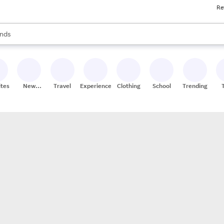
Re
res
s are available, use the up and down arrow keys to review results. When
nds
ceries
res
ites
New
Travel
Experiences
Clothing
School
Trending
Stores