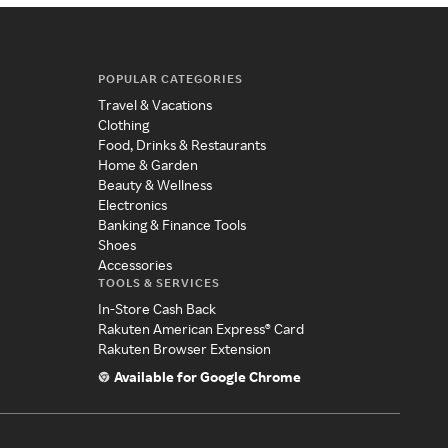
POPULAR CATEGORIES
Travel & Vacations
Clothing
Food, Drinks & Restaurants
Home & Garden
Beauty & Wellness
Electronics
Banking & Finance Tools
Shoes
Accessories
TOOLS & SERVICES
In-Store Cash Back
Rakuten American Express® Card
Rakuten Browser Extension
Available for Google Chrome