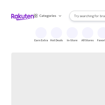
sto
When autocomplete result
Categories
Try searching for
bra
Search Rakuten
gro
sto
Earn Extra
Hot Deals
In-Store
All Stores
Favor