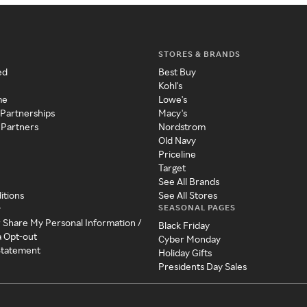
STORES & BRANDS
ed
Best Buy
Kohl's
me
Lowe's
 Partnerships
Macy's
 Partners
Nordstrom
Old Navy
Priceline
Target
See All Brands
itions
See All Stores
SEASONAL PAGES
y
r Share My Personal Information /
Black Friday
a Opt-out
Cyber Monday
 Statement
Holiday Gifts
Presidents Day Sales