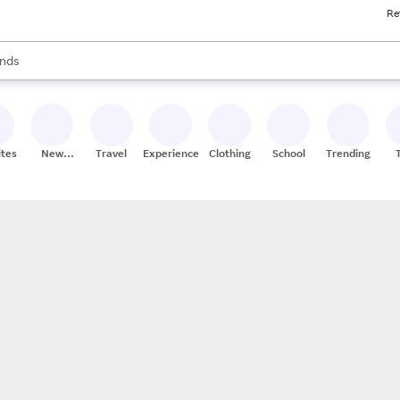
Re
res
s are available, use the up and down arrow keys to review results. When
nds
ceries
res
ites
New
Travel
Experiences
Clothing
School
Trending
Stores