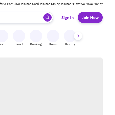
fer & Earn $50
Rakuten Card
Rakuten Dining
Rakuten+
How We Make Money
 ready, press enter to select.
Sign In
Join Now
Tech
Food
Banking
Home
Beauty
Shoes
Fitness
A