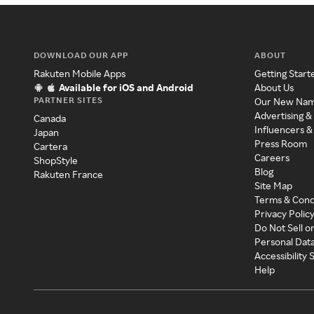
DOWNLOAD OUR APP
ABOUT
Rakuten Mobile Apps
Getting Start
Available for iOS and Android
About Us
PARTNER SITES
Our New Na
Advertising &
Canada
Influencers &
Japan
Press Room
Cartera
Careers
ShopStyle
Blog
Rakuten France
Site Map
Terms & Cond
Privacy Polic
Do Not Sell o
Personal Dat
Accessibility
Help