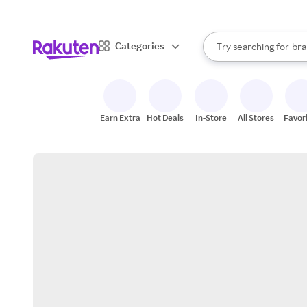
sto
When autocomplete result
Categories
Try searching for
bra
Search Rakuten
gro
sto
Earn Extra
Hot Deals
In-Store
All Stores
Favor