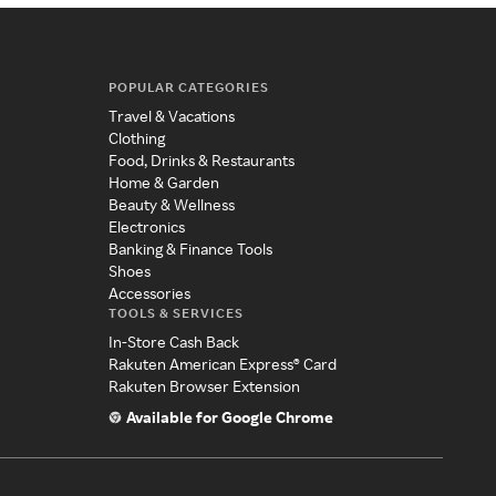
POPULAR CATEGORIES
Travel & Vacations
Clothing
Food, Drinks & Restaurants
Home & Garden
Beauty & Wellness
Electronics
Banking & Finance Tools
Shoes
Accessories
TOOLS & SERVICES
In-Store Cash Back
Rakuten American Express® Card
Rakuten Browser Extension
Available for Google Chrome