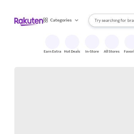
sto
When autocomplete result
Categories
Try searching for
bra
Search Rakuten
gro
sto
Earn Extra
Hot Deals
In-Store
All Stores
Favor