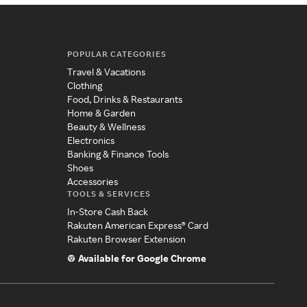
POPULAR CATEGORIES
Travel & Vacations
Clothing
Food, Drinks & Restaurants
Home & Garden
Beauty & Wellness
Electronics
Banking & Finance Tools
Shoes
Accessories
TOOLS & SERVICES
In-Store Cash Back
Rakuten American Express® Card
Rakuten Browser Extension
Available for Google Chrome