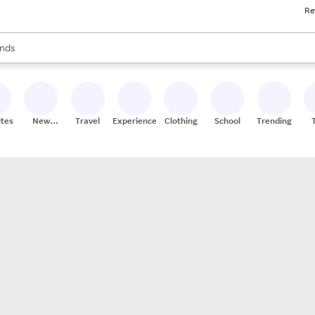
Re
res
s are available, use the up and down arrow keys to review results. When
nds
ceries
res
ites
New
Travel
Experiences
Clothing
School
Trending
Stores