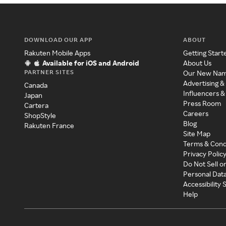
DOWNLOAD OUR APP
ABOUT
Rakuten Mobile Apps
Getting Start
Available for iOS and Android
About Us
PARTNER SITES
Our New Na
Advertising &
Canada
Influencers &
Japan
Press Room
Cartera
Careers
ShopStyle
Blog
Rakuten France
Site Map
Terms & Cond
Privacy Polic
Do Not Sell o
Personal Dat
Accessibility
Help