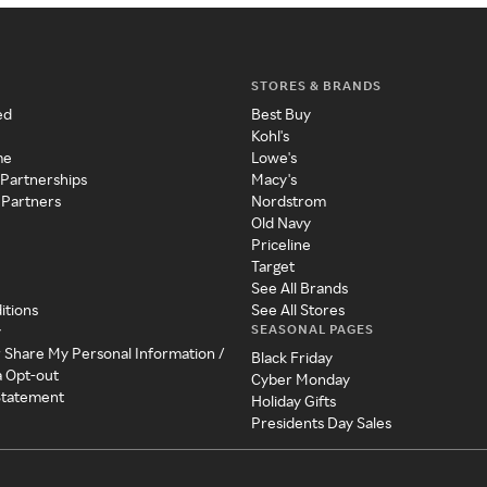
STORES & BRANDS
ed
Best Buy
Kohl's
me
Lowe's
 Partnerships
Macy's
 Partners
Nordstrom
Old Navy
Priceline
Target
See All Brands
itions
See All Stores
SEASONAL PAGES
y
r Share My Personal Information /
Black Friday
a Opt-out
Cyber Monday
 Statement
Holiday Gifts
Presidents Day Sales