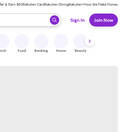
fer & Earn $50
Rakuten Card
Rakuten Dining
Rakuten+
How We Make Money
 ready, press enter to select.
Sign In
Join Now
Tech
Food
Banking
Home
Beauty
Shoes
Fitness
A