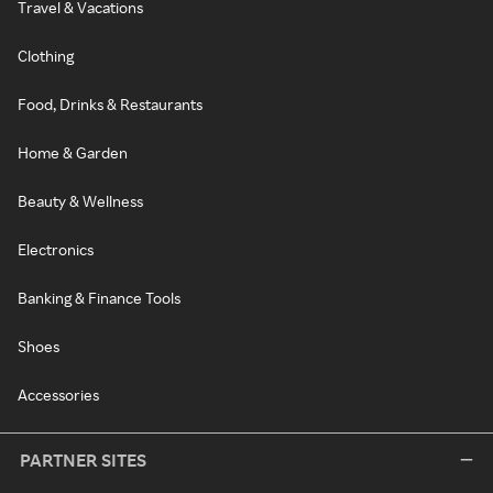
Travel & Vacations
Clothing
Food, Drinks & Restaurants
Home & Garden
Beauty & Wellness
Electronics
Banking & Finance Tools
Shoes
Accessories
PARTNER SITES