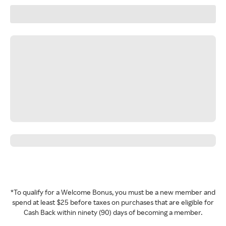
*To qualify for a Welcome Bonus, you must be a new member and
spend at least $25 before taxes on purchases that are eligible for
Cash Back within ninety (90) days of becoming a member.