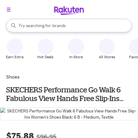
stores
When autocomplete results are available, use the up and down arrow k
Try searching for
brands
Search Rakuten
groceries
stores
Earn Extra
Hot Deals
In-Store
All Stores
Favor
Shoes
SKECHERS Performance Go Walk 6
Fabulous View Hands Free Slip-Ins
Women's Shoes Black: 6 B - Medium,
Textile
$75.88
$96.95