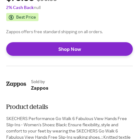
2% Cash Back
null
Best Price
Zappos offers free standard shipping on all orders.
Shop Now
Sold by
Zappos
Product details
SKECHERS Performance Go Walk 6 Fabulous View Hands Free
Slip-Ins - Women's Shoes: Black: Ensure flexibility, style and
comfort to your feet by wearing the SKECHERS Go Walk 6
Fabulous View Hands Free Slip-Ins walking shoes. ; Knitted textile