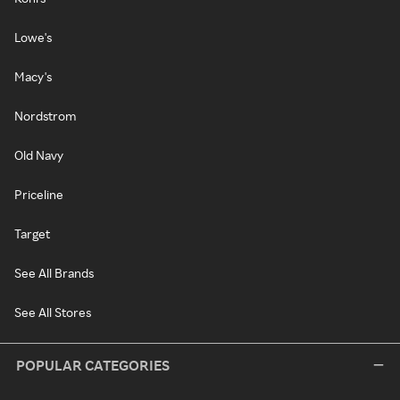
Lowe's
Macy's
Nordstrom
Old Navy
Priceline
Target
See All Brands
See All Stores
POPULAR CATEGORIES