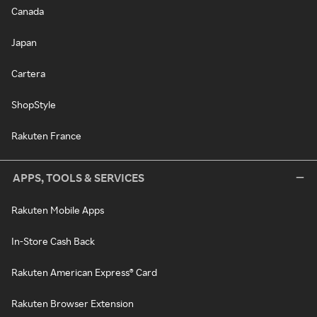
Canada
Japan
Cartera
ShopStyle
Rakuten France
APPS, TOOLS & SERVICES
Rakuten Mobile Apps
In-Store Cash Back
Rakuten American Express® Card
Rakuten Browser Extension