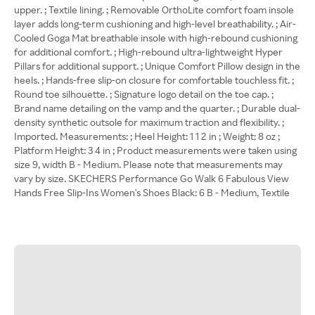
upper. ; Textile lining. ; Removable OrthoLite comfort foam insole
layer adds long-term cushioning and high-level breathability. ; Air-
Cooled Goga Mat breathable insole with high-rebound cushioning
for additional comfort. ; High-rebound ultra-lightweight Hyper
Pillars for additional support. ; Unique Comfort Pillow design in the
heels. ; Hands-free slip-on closure for comfortable touchless fit. ;
Round toe silhouette. ; Signature logo detail on the toe cap. ;
Brand name detailing on the vamp and the quarter. ; Durable dual-
density synthetic outsole for maximum traction and flexibility. ;
Imported. Measurements: ; Heel Height: 1 1 2 in ; Weight: 8 oz ;
Platform Height: 3 4 in ; Product measurements were taken using
size 9, width B - Medium. Please note that measurements may
vary by size. SKECHERS Performance Go Walk 6 Fabulous View
Hands Free Slip-Ins Women's Shoes Black: 6 B - Medium, Textile