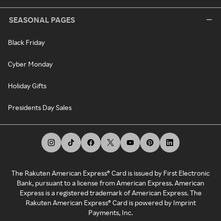
SEASONAL PAGES
Black Friday
Cyber Monday
Holiday Gifts
Presidents Day Sales
The Rakuten American Express® Card is issued by First Electronic
Bank, pursuant to a license from American Express. American
Express is a registered trademark of American Express. The
Rakuten American Express® Card is powered by Imprint
Payments, Inc.