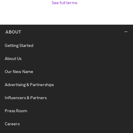
See full terms
ABOUT
Getting Started
About Us
Our New Name
Advertising & Partnerships
Influencers & Partners
Press Room
Careers