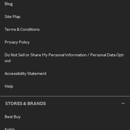
Blog
Site Map
Terms & Conditions
Privacy Policy
Do Not Sell or Share My Personal Information / Personal Data Opt-
out
Accessibility Statement
Help
STORES & BRANDS
Best Buy
Kohl's