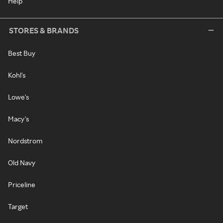
Help
STORES & BRANDS
Best Buy
Kohl's
Lowe's
Macy's
Nordstrom
Old Navy
Priceline
Target