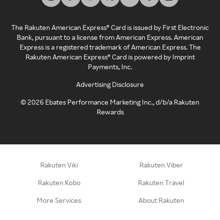
The Rakuten American Express® Card is issued by First Electronic
Bank, pursuant to a license from American Express. American
Express is a registered trademark of American Express. The
Rakuten American Express® Card is powered by Imprint
Payments, Inc.
Advertising Disclosure
©
2026
Ebates Performance Marketing Inc., d/b/a Rakuten
Rewards
Rakuten Viki
Rakuten Viber
Rakuten Kobo
Rakuten Travel
More Services
About Rakuten