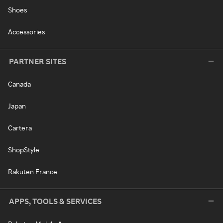
Shoes
Accessories
PARTNER SITES
Canada
Japan
Cartera
ShopStyle
Rakuten France
APPS, TOOLS & SERVICES