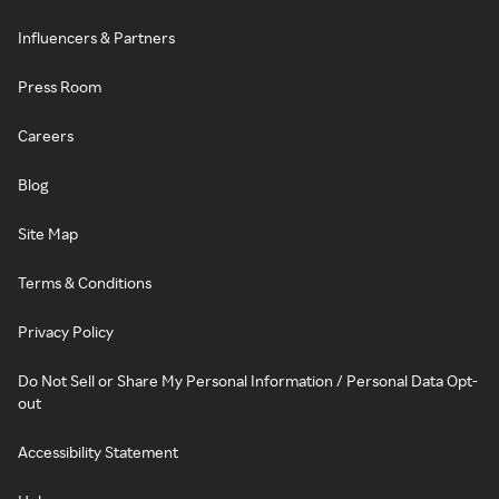
Influencers & Partners
Press Room
Careers
Blog
Site Map
Terms & Conditions
Privacy Policy
Do Not Sell or Share My Personal Information / Personal Data Opt-
out
Accessibility Statement