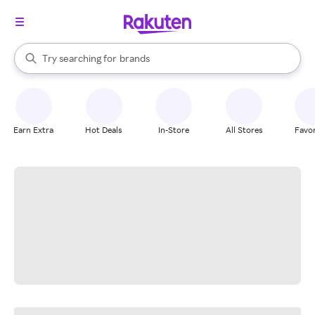
stores
When autocomplete results are available, use the up and down arrow k
Try searching for
brands
Search Rakuten
groceries
stores
Earn Extra
Hot Deals
In-Store
All Stores
Favor