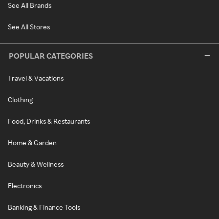
See All Brands
See All Stores
POPULAR CATEGORIES
Travel & Vacations
Clothing
Food, Drinks & Restaurants
Home & Garden
Beauty & Wellness
Electronics
Banking & Finance Tools