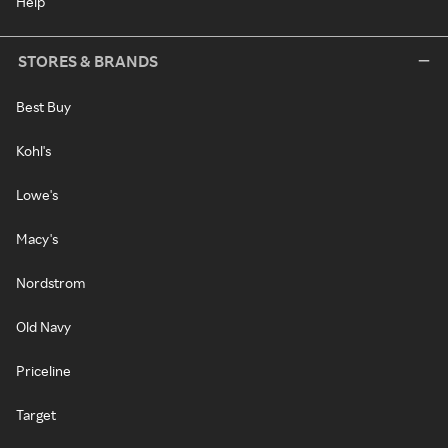
Help
STORES & BRANDS
Best Buy
Kohl's
Lowe's
Macy's
Nordstrom
Old Navy
Priceline
Target