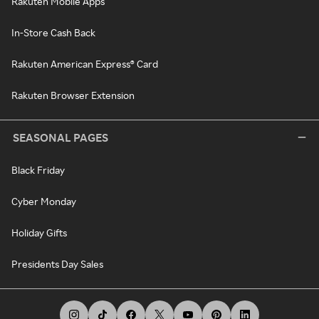
Rakuten Mobile Apps
In-Store Cash Back
Rakuten American Express® Card
Rakuten Browser Extension
SEASONAL PAGES
Black Friday
Cyber Monday
Holiday Gifts
Presidents Day Sales