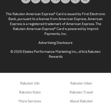
The Rakuten American Express® Card is issued by First Electronic
Bank, pursuant to a license from American Express. American
Express is a registered trademark of American Express. The
Rakuten American Express® Card is powered by Imprint
Payments, Inc.
Advertising Disclosure
©
2026
Ebates Performance Marketing Inc., d/b/a Rakuten
Rewards
Rakuten Viki
Rakuten Viber
Rakuten Kobo
Rakuten Travel
More Services
About Rakuten