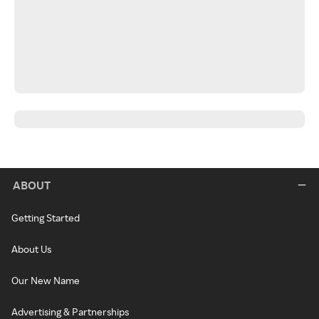
ABOUT
Getting Started
About Us
Our New Name
Advertising & Partnerships