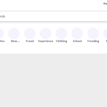
Re
res
s are available, use the up and down arrow keys to review results. When
nds
ceries
res
ites
New
Travel
Experiences
Clothing
School
Trending
Stores