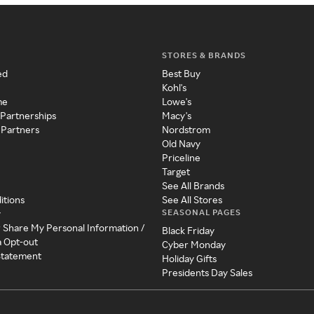
STORES & BRANDS
ed
Best Buy
Kohl's
me
Lowe's
 Partnerships
Macy's
 Partners
Nordstrom
Old Navy
Priceline
Target
See All Brands
itions
See All Stores
SEASONAL PAGES
y
r Share My Personal Information /
Black Friday
a Opt-out
Cyber Monday
 Statement
Holiday Gifts
Presidents Day Sales