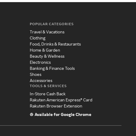
POPULAR CATEGORIES
Travel & Vacations
Clothing
Food, Drinks & Restaurants
Home & Garden
Beauty & Wellness
Electronics
Banking & Finance Tools
Shoes
Accessories
TOOLS & SERVICES
In-Store Cash Back
Rakuten American Express® Card
Rakuten Browser Extension
Available for Google Chrome