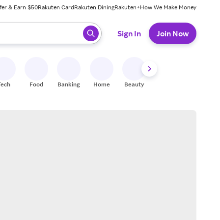
fer & Earn $50
Rakuten Card
Rakuten Dining
Rakuten+
How We Make Money
 ready, press enter to select.
Sign In
Join Now
Tech
Food
Banking
Home
Beauty
Shoes
Fitness
A