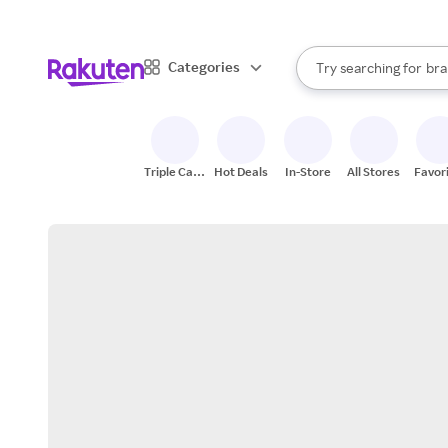
sto
When autocomplete result
Categories
Try searching for
bra
Search Rakuten
gro
sto
Triple Cash
Hot Deals
In-Store
All Stores
Favor
Back