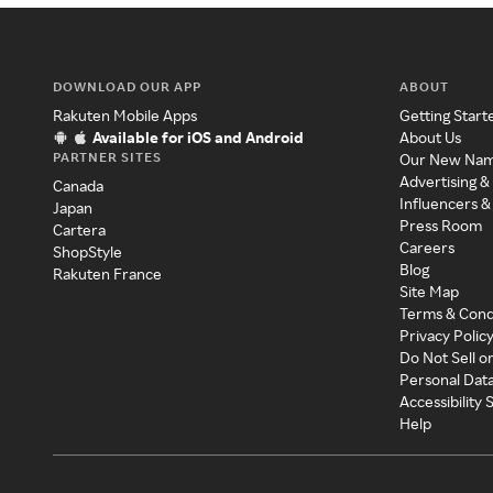
DOWNLOAD OUR APP
ABOUT
Rakuten Mobile Apps
Getting Start
Available for iOS and Android
About Us
PARTNER SITES
Our New Na
Advertising &
Canada
Influencers &
Japan
Press Room
Cartera
Careers
ShopStyle
Blog
Rakuten France
Site Map
Terms & Cond
Privacy Polic
Do Not Sell o
Personal Dat
Accessibility
Help