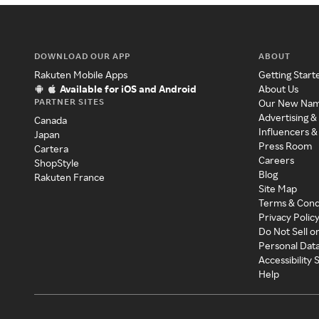
DOWNLOAD OUR APP
ABOUT
Rakuten Mobile Apps
Getting Start
Available for iOS and Android
About Us
PARTNER SITES
Our New Na
Advertising &
Canada
Influencers &
Japan
Press Room
Cartera
Careers
ShopStyle
Blog
Rakuten France
Site Map
Terms & Cond
Privacy Polic
Do Not Sell o
Personal Dat
Accessibility
Help