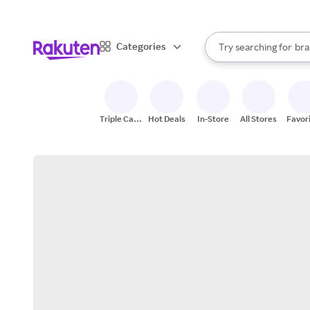
sto
When autocomplete result
Categories
Try searching for
bra
Search Rakuten
gro
sto
Triple Cash
Hot Deals
In-Store
All Stores
Favor
Back