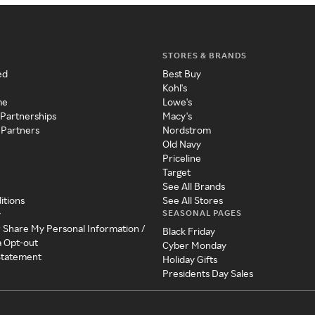
STORES & BRANDS
ed
Best Buy
Kohl's
me
Lowe's
 Partnerships
Macy's
 Partners
Nordstrom
Old Navy
Priceline
Target
See All Brands
itions
See All Stores
SEASONAL PAGES
y
r Share My Personal Information /
Black Friday
a Opt-out
Cyber Monday
 Statement
Holiday Gifts
Presidents Day Sales