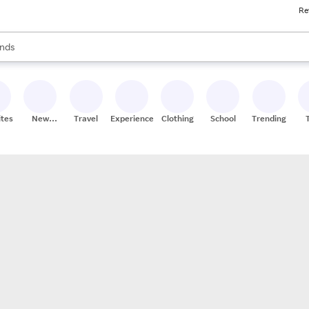
Re
res
s are available, use the up and down arrow keys to review results. When
nds
ceries
res
ites
New
Travel
Experiences
Clothing
School
Trending
Stores