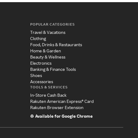
POPULAR CATEGORIES
Travel & Vacations
Clothing
Food, Drinks & Restaurants
Home & Garden
Beauty & Wellness
Electronics
Banking & Finance Tools
Shoes
Accessories
TOOLS & SERVICES
In-Store Cash Back
Rakuten American Express® Card
Rakuten Browser Extension
Available for Google Chrome