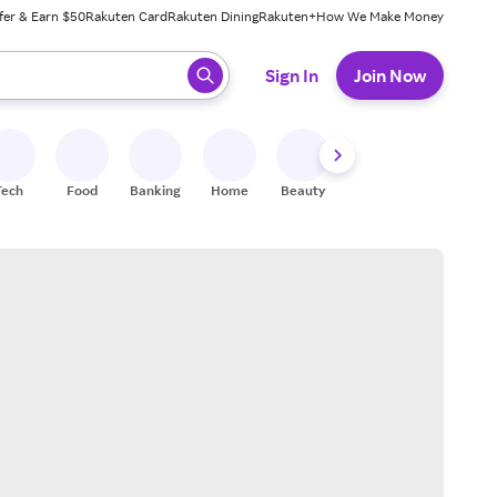
fer & Earn $50
Rakuten Card
Rakuten Dining
Rakuten+
How We Make Money
 ready, press enter to select.
Sign In
Join Now
Tech
Food
Banking
Home
Beauty
Shoes
Fitness
A