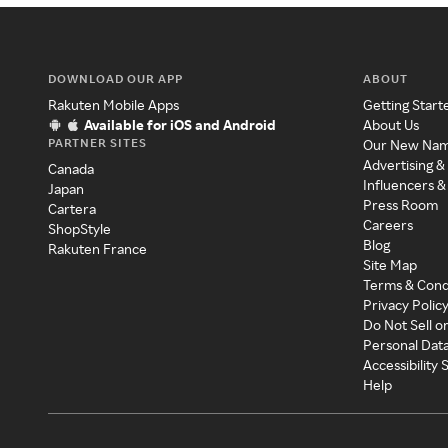
DOWNLOAD OUR APP
ABOUT
Rakuten Mobile Apps
Getting Start
Available for iOS and Android
About Us
PARTNER SITES
Our New Na
Advertising &
Canada
Influencers &
Japan
Press Room
Cartera
Careers
ShopStyle
Blog
Rakuten France
Site Map
Terms & Cond
Privacy Polic
Do Not Sell o
Personal Dat
Accessibility
Help