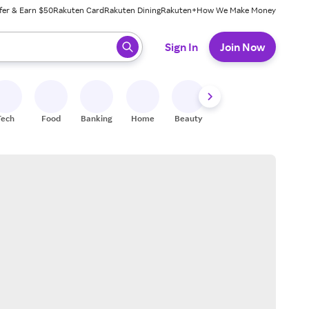
fer & Earn $50
Rakuten Card
Rakuten Dining
Rakuten+
How We Make Money
 ready, press enter to select.
Sign In
Join Now
Tech
Food
Banking
Home
Beauty
Shoes
Fitness
A