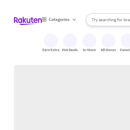
sto
When autocomplete result
Categories
Try searching for
bra
Search Rakuten
gro
sto
Earn Extra
Hot Deals
In-Store
All Stores
Favor