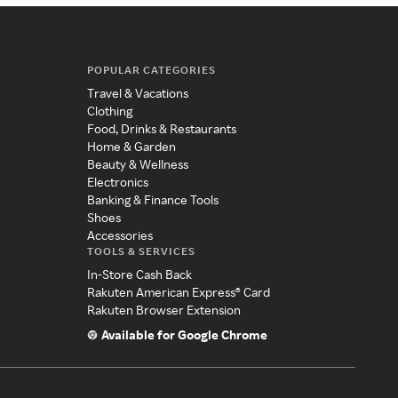
POPULAR CATEGORIES
Travel & Vacations
Clothing
Food, Drinks & Restaurants
Home & Garden
Beauty & Wellness
Electronics
Banking & Finance Tools
Shoes
Accessories
TOOLS & SERVICES
In-Store Cash Back
Rakuten American Express® Card
Rakuten Browser Extension
Available for Google Chrome