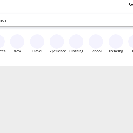
Re
res
s are available, use the up and down arrow keys to review results. When
nds
ceries
res
ites
New
Travel
Experiences
Clothing
School
Trending
Stores