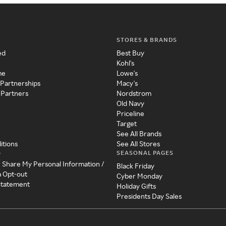
STORES & BRANDS
ed
Best Buy
Kohl's
me
Lowe's
 Partnerships
Macy's
 Partners
Nordstrom
Old Navy
Priceline
Target
See All Brands
itions
See All Stores
SEASONAL PAGES
y
r Share My Personal Information /
Black Friday
a Opt-out
Cyber Monday
 Statement
Holiday Gifts
Presidents Day Sales