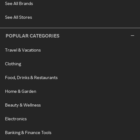
See All Brands
See All Stores
POPULAR CATEGORIES
Travel & Vacations
Clothing
Food, Drinks & Restaurants
Home & Garden
Beauty & Wellness
Electronics
Banking & Finance Tools