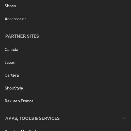
Shoes
Accessories
PARTNER SITES
Canada
Japan
Cartera
ShopStyle
Rakuten France
APPS, TOOLS & SERVICES