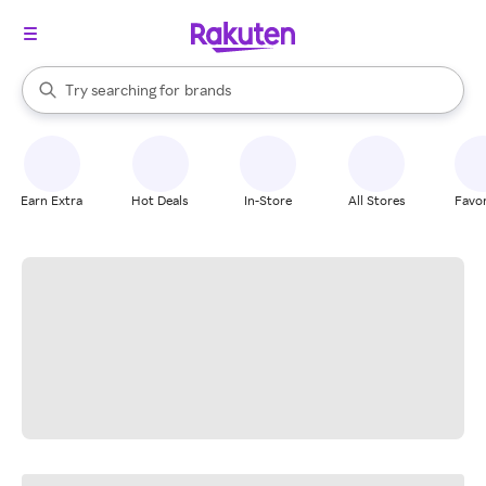
stores
When autocomplete results are available, use the up and down arrow k
Try searching for
brands
Search Rakuten
groceries
stores
Earn Extra
Hot Deals
In-Store
All Stores
Favor