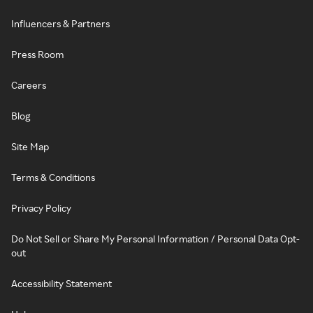
Influencers & Partners
Press Room
Careers
Blog
Site Map
Terms & Conditions
Privacy Policy
Do Not Sell or Share My Personal Information / Personal Data Opt-
out
Accessibility Statement