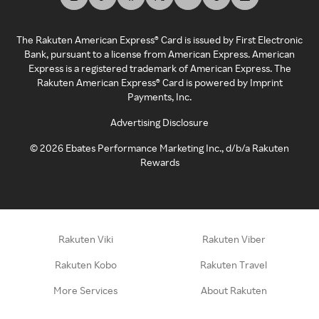
The Rakuten American Express® Card is issued by First Electronic
Bank, pursuant to a license from American Express. American
Express is a registered trademark of American Express. The
Rakuten American Express® Card is powered by Imprint
Payments, Inc.
Advertising Disclosure
©
2026
Ebates Performance Marketing Inc., d/b/a Rakuten
Rewards
Rakuten Viki
Rakuten Viber
Rakuten Kobo
Rakuten Travel
More Services
About Rakuten