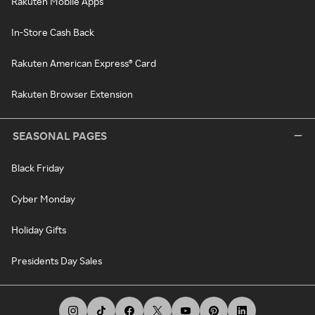
Rakuten Mobile Apps
In-Store Cash Back
Rakuten American Express® Card
Rakuten Browser Extension
SEASONAL PAGES
Black Friday
Cyber Monday
Holiday Gifts
Presidents Day Sales