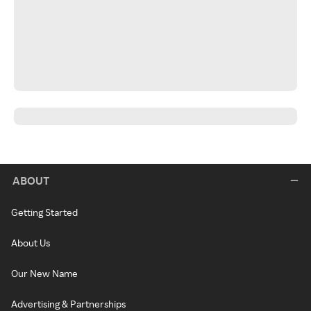
ABOUT
Getting Started
About Us
Our New Name
Advertising & Partnerships