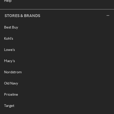
Help
STORES & BRANDS
Best Buy
Kohl's
Lowe's
Macy's
Nordstrom
Old Navy
Priceline
Target