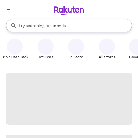
stores
When autocomplete results are available, use the up and down arrow k
Try searching for
brands
Search Rakuten
groceries
stores
Triple Cash Back
Hot Deals
In-Store
All Stores
Favor