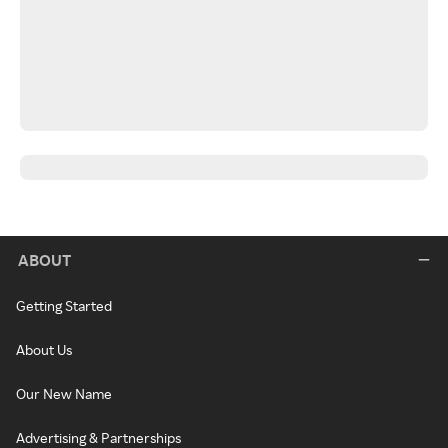
ABOUT
Getting Started
About Us
Our New Name
Advertising & Partnerships