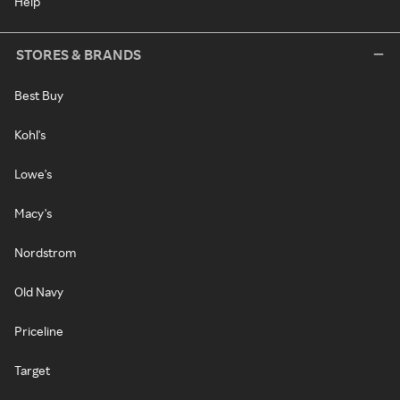
Help
STORES & BRANDS
Best Buy
Kohl's
Lowe's
Macy's
Nordstrom
Old Navy
Priceline
Target