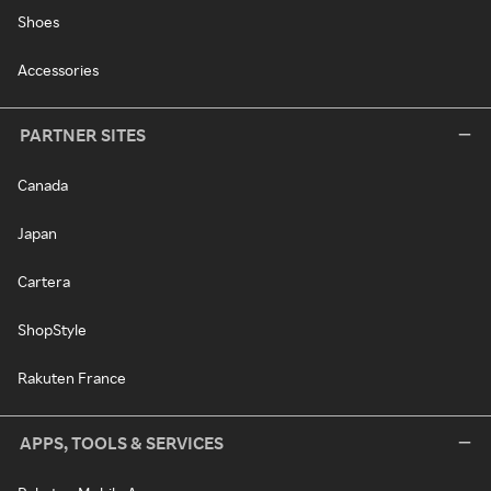
Shoes
Accessories
PARTNER SITES
Canada
Japan
Cartera
ShopStyle
Rakuten France
APPS, TOOLS & SERVICES