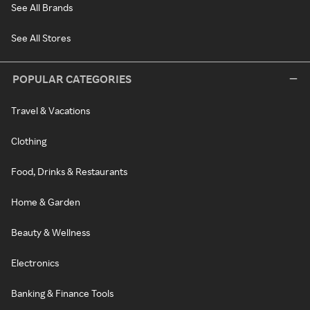
See All Brands
See All Stores
POPULAR CATEGORIES
Travel & Vacations
Clothing
Food, Drinks & Restaurants
Home & Garden
Beauty & Wellness
Electronics
Banking & Finance Tools