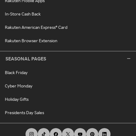
Rakuten Mobile Apps
In-Store Cash Back
Rakuten American Express® Card
Rakuten Browser Extension
SEASONAL PAGES
Black Friday
Cyber Monday
Holiday Gifts
Presidents Day Sales