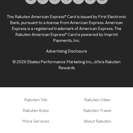
The Rakuten American Express® Card is issued by First Electronic
Bank, pursuant to a license from American Express. American
Express is a registered trademark of American Express. The
Rakuten American Express® Card is powered by Imprint
Payments, Inc.
Advertising Disclosure
©
2026
Ebates Performance Marketing Inc., d/b/a Rakuten
Rewards
Rakuten Viki
Rakuten Viber
Rakuten Kobo
Rakuten Travel
More Services
About Rakuten