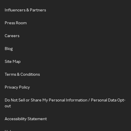
Influencers & Partners
Press Room
Careers
Blog
Site Map
Terms & Conditions
Privacy Policy
Do Not Sell or Share My Personal Information / Personal Data Opt-
out
Accessibility Statement