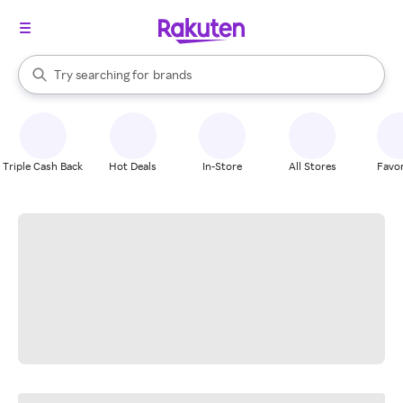
stores
When autocomplete results are available, use the up and down arrow k
Try searching for
brands
Search Rakuten
groceries
stores
Triple Cash Back
Hot Deals
In-Store
All Stores
Favor