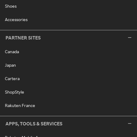
Shoes
Accessories
PARTNER SITES
Canada
Japan
Cartera
ShopStyle
Rakuten France
APPS, TOOLS & SERVICES