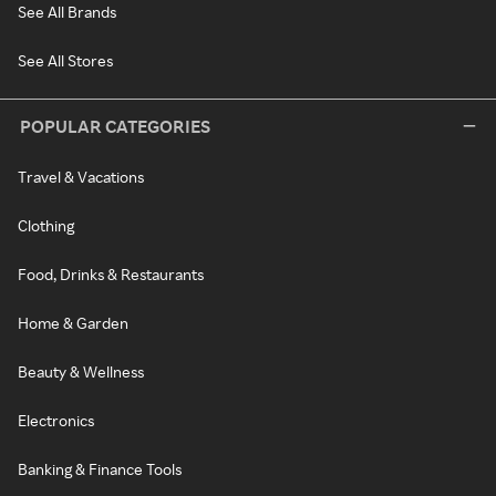
See All Brands
See All Stores
POPULAR CATEGORIES
Travel & Vacations
Clothing
Food, Drinks & Restaurants
Home & Garden
Beauty & Wellness
Electronics
Banking & Finance Tools