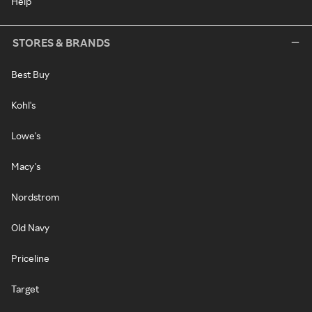
Help
STORES & BRANDS
Best Buy
Kohl's
Lowe's
Macy's
Nordstrom
Old Navy
Priceline
Target