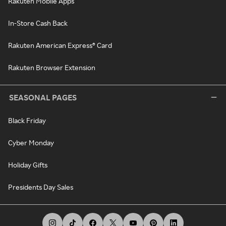
Rakuten Mobile Apps
In-Store Cash Back
Rakuten American Express® Card
Rakuten Browser Extension
SEASONAL PAGES
Black Friday
Cyber Monday
Holiday Gifts
Presidents Day Sales