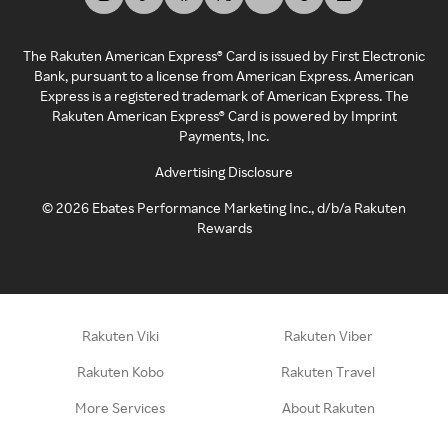
The Rakuten American Express® Card is issued by First Electronic
Bank, pursuant to a license from American Express. American
Express is a registered trademark of American Express. The
Rakuten American Express® Card is powered by Imprint
Payments, Inc.
Advertising Disclosure
©
2026
Ebates Performance Marketing Inc., d/b/a Rakuten
Rewards
Rakuten Viki
Rakuten Viber
Rakuten Kobo
Rakuten Travel
More Services
About Rakuten