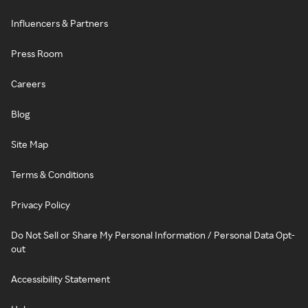
Influencers & Partners
Press Room
Careers
Blog
Site Map
Terms & Conditions
Privacy Policy
Do Not Sell or Share My Personal Information / Personal Data Opt-
out
Accessibility Statement