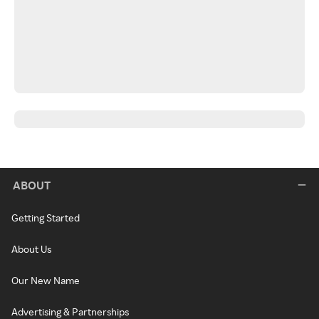
ABOUT
Getting Started
About Us
Our New Name
Advertising & Partnerships