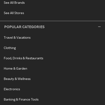
See All Brands
See All Stores
POPULAR CATEGORIES
Travel & Vacations
Clothing
Food, Drinks & Restaurants
Home & Garden
Beauty & Wellness
Electronics
Banking & Finance Tools