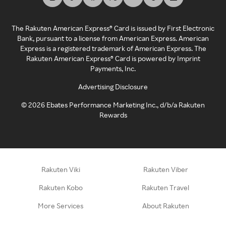
The Rakuten American Express® Card is issued by First Electronic
Bank, pursuant to a license from American Express. American
Express is a registered trademark of American Express. The
Rakuten American Express® Card is powered by Imprint
Payments, Inc.
Advertising Disclosure
©
2026
Ebates Performance Marketing Inc., d/b/a Rakuten
Rewards
Rakuten Viki
Rakuten Viber
Rakuten Kobo
Rakuten Travel
More Services
About Rakuten