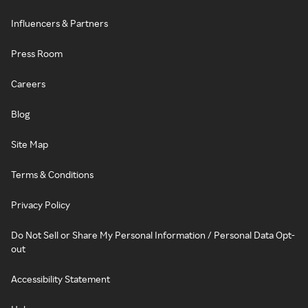
Influencers & Partners
Press Room
Careers
Blog
Site Map
Terms & Conditions
Privacy Policy
Do Not Sell or Share My Personal Information / Personal Data Opt-
out
Accessibility Statement