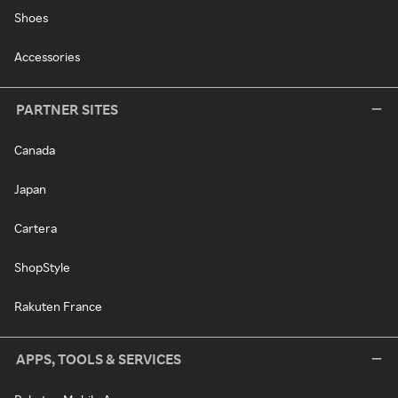
Shoes
Accessories
PARTNER SITES
Canada
Japan
Cartera
ShopStyle
Rakuten France
APPS, TOOLS & SERVICES