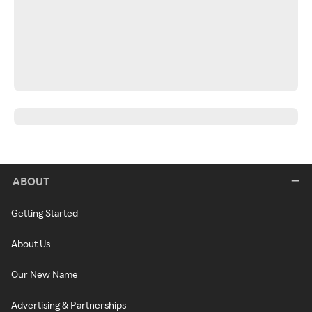
ABOUT
Getting Started
About Us
Our New Name
Advertising & Partnerships