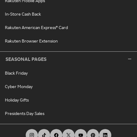
Rakuten Mobile Apps
In-Store Cash Back
Rakuten American Express® Card
Rakuten Browser Extension
SEASONAL PAGES
Black Friday
Cyber Monday
Holiday Gifts
Presidents Day Sales