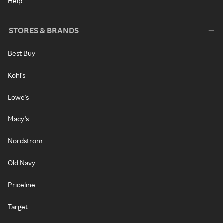
Help
STORES & BRANDS
Best Buy
Kohl's
Lowe's
Macy's
Nordstrom
Old Navy
Priceline
Target