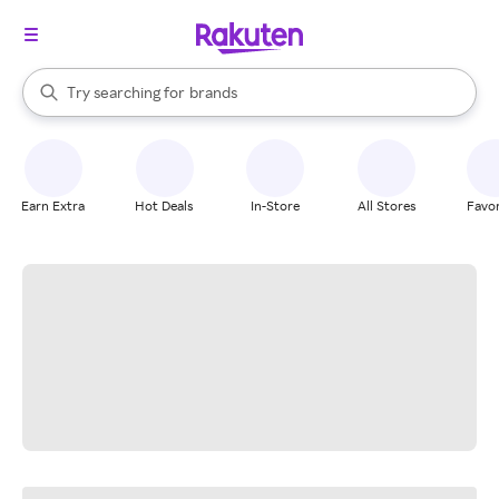
stores
When autocomplete results are available, use the up and down arrow k
Try searching for
brands
Search Rakuten
groceries
stores
Earn Extra
Hot Deals
In-Store
All Stores
Favor