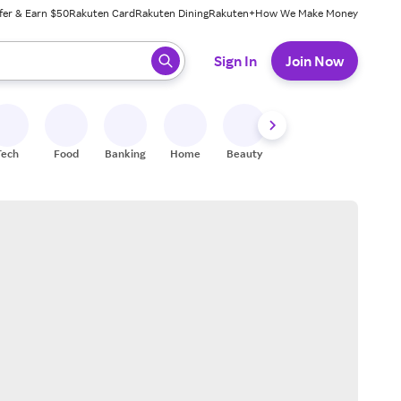
fer & Earn $50
Rakuten Card
Rakuten Dining
Rakuten+
How We Make Money
 ready, press enter to select.
Sign In
Join Now
Tech
Food
Banking
Home
Beauty
Shoes
Fitness
A