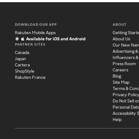
DOWNLOAD OUR APP
ABOUT
Rakuten Mobile Apps
Getting Start
Available for iOS and Android
About Us
PARTNER SITES
Our New Na
Advertising &
Canada
Influencers &
Japan
Press Room
Cartera
Careers
ShopStyle
Blog
Rakuten France
Site Map
Terms & Cond
Privacy Polic
Do Not Sell o
Personal Dat
Accessibility
Help