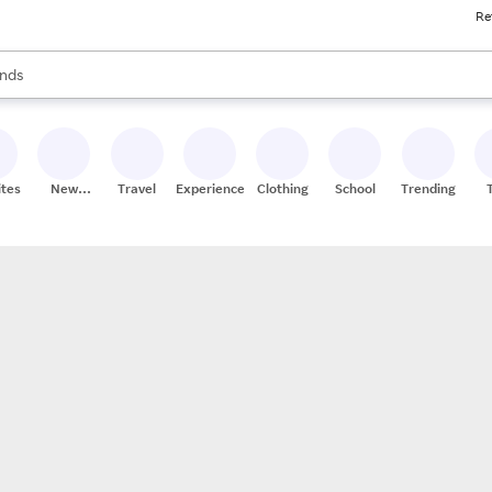
Re
res
s are available, use the up and down arrow keys to review results. When
nds
ceries
res
ites
New
Travel
Experiences
Clothing
School
Trending
Stores