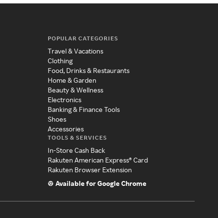
POPULAR CATEGORIES
Travel & Vacations
Clothing
Food, Drinks & Restaurants
Home & Garden
Beauty & Wellness
Electronics
Banking & Finance Tools
Shoes
Accessories
TOOLS & SERVICES
In-Store Cash Back
Rakuten American Express® Card
Rakuten Browser Extension
Available for Google Chrome