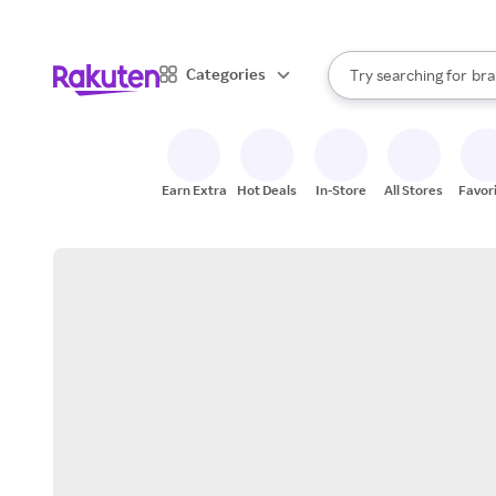
sto
When autocomplete result
Categories
Try searching for
bra
Search Rakuten
gro
sto
Earn Extra
Hot Deals
In-Store
All Stores
Favor