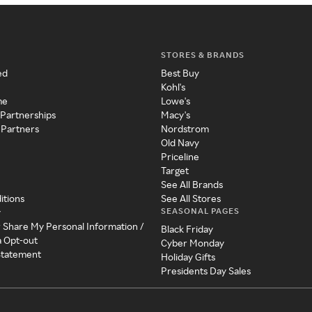
STORES & BRANDS
ed
Best Buy
Kohl's
me
Lowe's
 Partnerships
Macy's
 Partners
Nordstrom
Old Navy
Priceline
Target
See All Brands
itions
See All Stores
SEASONAL PAGES
y
r Share My Personal Information /
Black Friday
a Opt-out
Cyber Monday
 Statement
Holiday Gifts
Presidents Day Sales