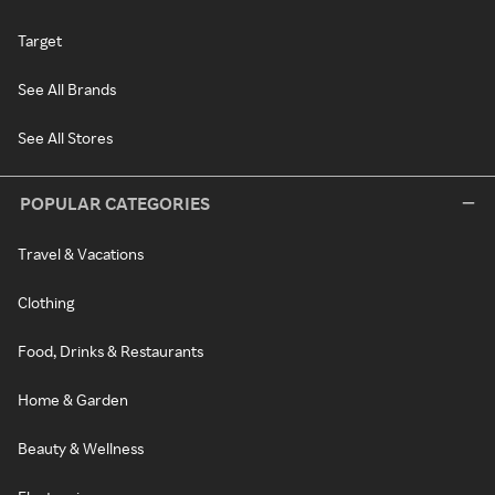
Target
See All Brands
See All Stores
POPULAR CATEGORIES
Travel & Vacations
Clothing
Food, Drinks & Restaurants
Home & Garden
Beauty & Wellness