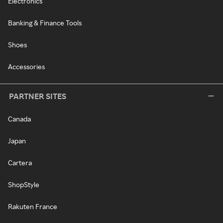
Electronics
Banking & Finance Tools
Shoes
Accessories
PARTNER SITES
Canada
Japan
Cartera
ShopStyle
Rakuten France