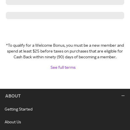
*To qualify for a Welcome Bonus, you must be a new member and
spend at least $25 before taxes on purchases that are eligible for
Cash Back within ninety (90) days of becoming a member.
See full terms
ABOUT
Getting Started
About Us