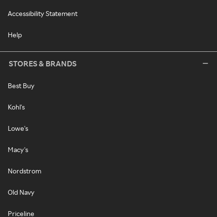
Accessibility Statement
Help
STORES & BRANDS
Best Buy
Kohl's
Lowe's
Macy's
Nordstrom
Old Navy
Priceline