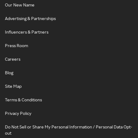
Our New Name
Advertising & Partnerships
Influencers & Partners
Press Room
Careers
Blog
Site Map
Terms & Conditions
Privacy Policy
Do Not Sell or Share My Personal Information / Personal Data Opt-
out