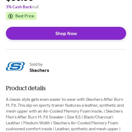
3% Cash Back
null
Best Price
Shop Now
Sold by
Skechers
Product details
A classic style gets even easier to wear with Skechers After Burn
M. Fit. This slip-on sporty trainer features a leather, synthetic and
mesh upper with an Air-Cooled Memory Foam insole. | Skechers
Men's After Burn M. Fit Sneaker | Size 8.5 | Black/Charcoal |
Leather | Medium Width | Skechers Air-Cooled Memory Foam
cushioned comfort insole | Leather, synthetic and mesh upper |