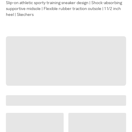
Slip-on athletic sporty training sneaker design | Shock-absorbing
supportive midsole | Flexible rubber traction outsole | 1 1/2 inch
heel | Skechers