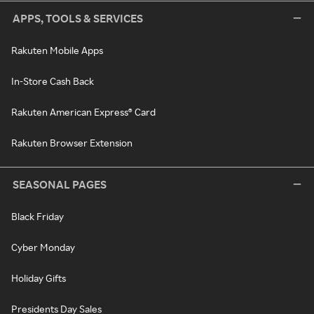
APPS, TOOLS & SERVICES
Rakuten Mobile Apps
In-Store Cash Back
Rakuten American Express® Card
Rakuten Browser Extension
SEASONAL PAGES
Black Friday
Cyber Monday
Holiday Gifts
Presidents Day Sales