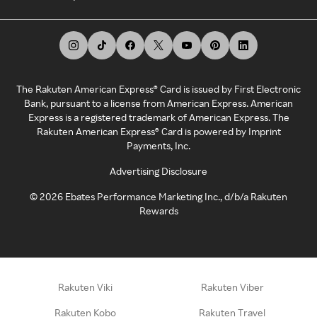
The Rakuten American Express® Card is issued by First Electronic
Bank, pursuant to a license from American Express. American
Express is a registered trademark of American Express. The
Rakuten American Express® Card is powered by Imprint
Payments, Inc.
Advertising Disclosure
©
2026
Ebates Performance Marketing Inc., d/b/a Rakuten
Rewards
Rakuten Viki
Rakuten Viber
Rakuten Kobo
Rakuten Travel