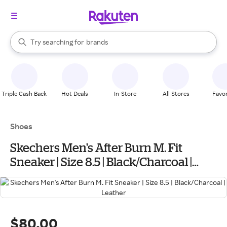
stores
When autocomplete results are available, use the up and down arrow k
Try searching for
brands
Search Rakuten
groceries
stores
Triple Cash Back
Hot Deals
In-Store
All Stores
Favor
Shoes
Skechers Men's After Burn M. Fit
Sneaker | Size 8.5 | Black/Charcoal |
Leather
$80.00