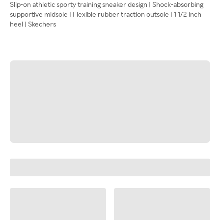
Slip-on athletic sporty training sneaker design | Shock-absorbing
supportive midsole | Flexible rubber traction outsole | 1 1/2 inch
heel | Skechers