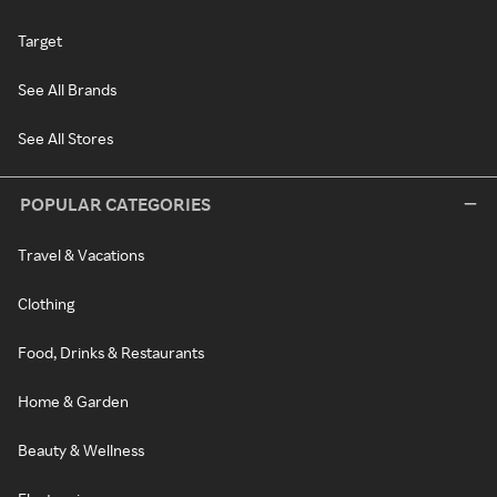
Target
See All Brands
See All Stores
POPULAR CATEGORIES
Travel & Vacations
Clothing
Food, Drinks & Restaurants
Home & Garden
Beauty & Wellness