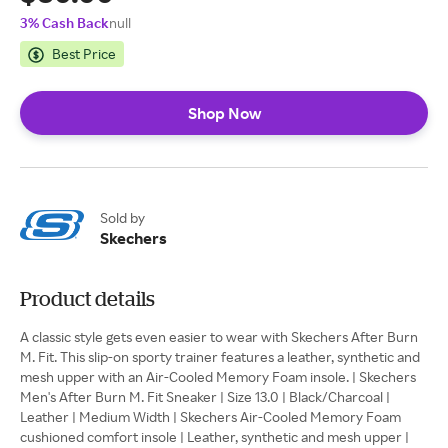
3% Cash Back
null
Best Price
Shop Now
Sold by
Skechers
Product details
A classic style gets even easier to wear with Skechers After Burn
M. Fit. This slip-on sporty trainer features a leather, synthetic and
mesh upper with an Air-Cooled Memory Foam insole. | Skechers
Men's After Burn M. Fit Sneaker | Size 13.0 | Black/Charcoal |
Leather | Medium Width | Skechers Air-Cooled Memory Foam
cushioned comfort insole | Leather, synthetic and mesh upper |