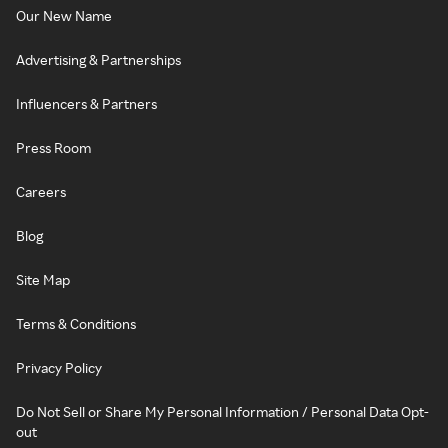
Our New Name
Advertising & Partnerships
Influencers & Partners
Press Room
Careers
Blog
Site Map
Terms & Conditions
Privacy Policy
Do Not Sell or Share My Personal Information / Personal Data Opt-
out