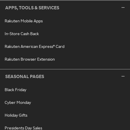
APPS, TOOLS & SERVICES
Rakuten Mobile Apps
In-Store Cash Back
Rakuten American Express® Card
Rakuten Browser Extension
SEASONAL PAGES
Black Friday
Cyber Monday
Holiday Gifts
Presidents Day Sales