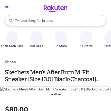
stores
When autocomplete results are available, use the up and down arrow k
Try searching for
brands
Search Rakuten
groceries
stores
Triple Cash Back
Hot Deals
In-Store
All Stores
Favor
Shoes
Skechers Men's After Burn M. Fit
Sneaker | Size 13.0 | Black/Charcoal |
Leather
$80.00