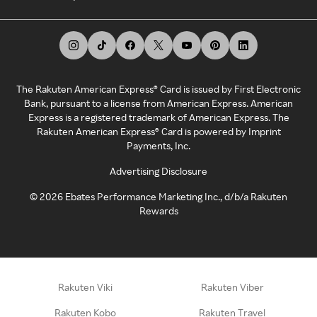
The Rakuten American Express® Card is issued by First Electronic
Bank, pursuant to a license from American Express. American
Express is a registered trademark of American Express. The
Rakuten American Express® Card is powered by Imprint
Payments, Inc.
Advertising Disclosure
©
2026
Ebates Performance Marketing Inc., d/b/a Rakuten
Rewards
Rakuten Viki
Rakuten Viber
Rakuten Kobo
Rakuten Travel