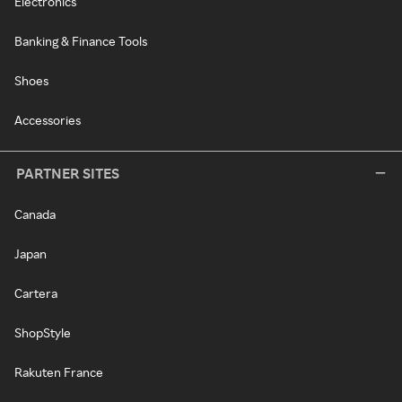
Electronics
Banking & Finance Tools
Shoes
Accessories
PARTNER SITES
Canada
Japan
Cartera
ShopStyle
Rakuten France