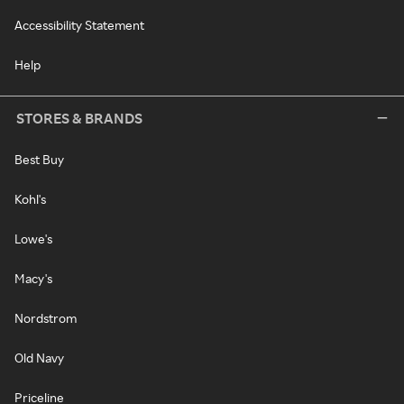
Accessibility Statement
Help
STORES & BRANDS
Best Buy
Kohl's
Lowe's
Macy's
Nordstrom
Old Navy
Priceline