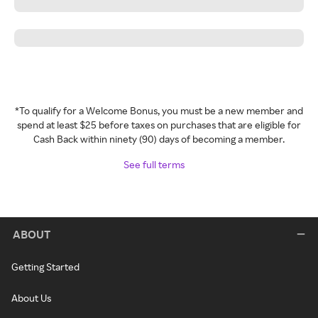
*To qualify for a Welcome Bonus, you must be a new member and
spend at least $25 before taxes on purchases that are eligible for
Cash Back within ninety (90) days of becoming a member.
See full terms
ABOUT
Getting Started
About Us