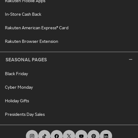
Rakuten Mobile Apps
In-Store Cash Back
Rakuten American Express® Card
Rakuten Browser Extension
SEASONAL PAGES
Black Friday
Cyber Monday
Holiday Gifts
Presidents Day Sales