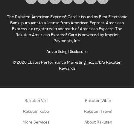
The Rakuten American Express® Card is issued by First Electronic
Bank, pursuant to a license from American Express. American
Express is a registered trademark of American Express. The
Rakuten American Express® Card is powered by Imprint
Payments, Inc.
Advertising Disclosure
©
2026
Ebates Performance Marketing Inc., d/b/a Rakuten
Rewards
Rakuten Viki
Rakuten Viber
Rakuten Kobo
Rakuten Travel
More Services
About Rakuten