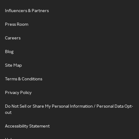
Influencers & Partners
Press Room
Careers
Blog
Site Map
Terms & Conditions
Privacy Policy
Do Not Sell or Share My Personal Information / Personal Data Opt-
out
Accessibility Statement