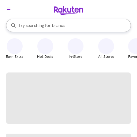
stores
When autocomplete results are available, use the up and down arrow k
Try searching for
brands
Search Rakuten
groceries
stores
Earn Extra
Hot Deals
In-Store
All Stores
Favor