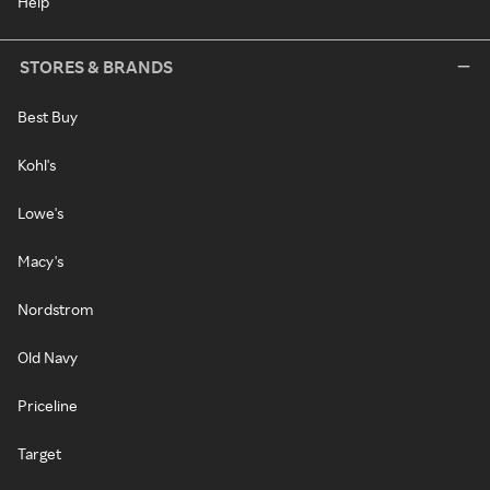
Help
STORES & BRANDS
Best Buy
Kohl's
Lowe's
Macy's
Nordstrom
Old Navy
Priceline
Target