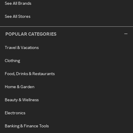
See All Brands
See All Stores
POPULAR CATEGORIES
Travel & Vacations
Clothing
Food, Drinks & Restaurants
Home & Garden
Beauty & Wellness
Electronics
Banking & Finance Tools