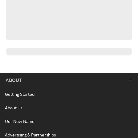
ABOUT
Getting Started
About Us
Our New Name
Advertising & Partnerships