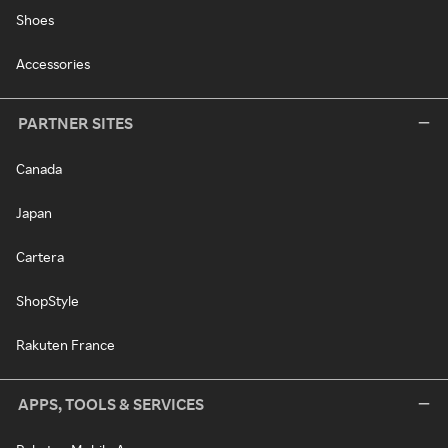
Shoes
Accessories
PARTNER SITES
Canada
Japan
Cartera
ShopStyle
Rakuten France
APPS, TOOLS & SERVICES