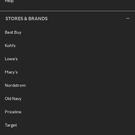
Help
STORES & BRANDS
Best Buy
Kohl's
Lowe's
Macy's
Nordstrom
Old Navy
Priceline
Target