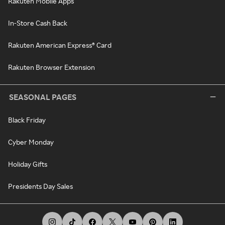
Rakuten Mobile Apps
In-Store Cash Back
Rakuten American Express® Card
Rakuten Browser Extension
SEASONAL PAGES
Black Friday
Cyber Monday
Holiday Gifts
Presidents Day Sales