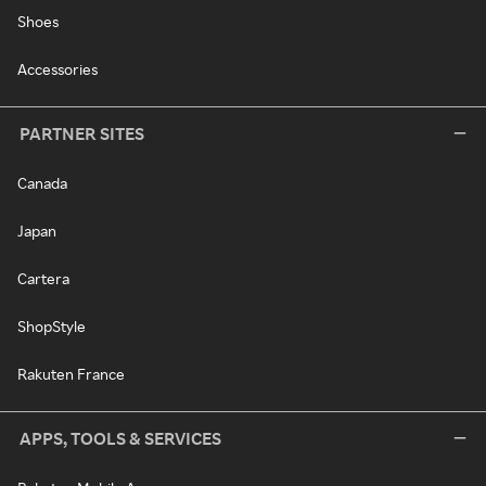
Shoes
Accessories
PARTNER SITES
Canada
Japan
Cartera
ShopStyle
Rakuten France
APPS, TOOLS & SERVICES