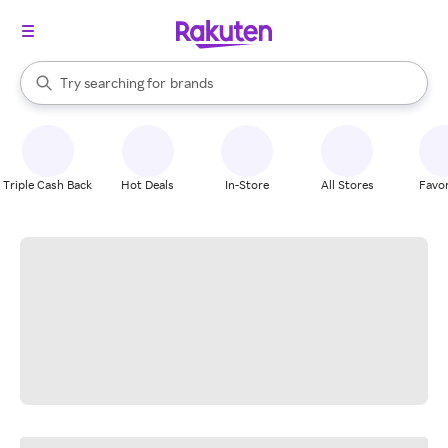
stores
When autocomplete results are available, use the up and down arrow k
Try searching for
brands
Search Rakuten
groceries
stores
Triple Cash Back
Hot Deals
In-Store
All Stores
Favor