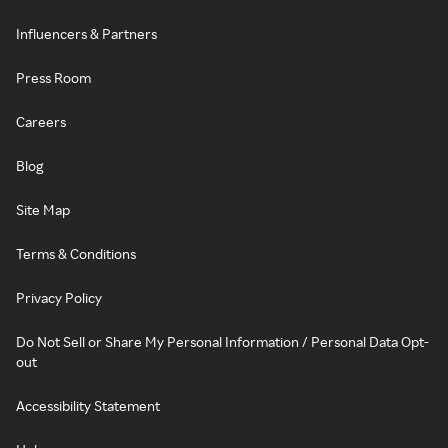
Influencers & Partners
Press Room
Careers
Blog
Site Map
Terms & Conditions
Privacy Policy
Do Not Sell or Share My Personal Information / Personal Data Opt-
out
Accessibility Statement