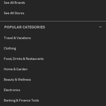
See All Brands
See All Stores
POPULAR CATEGORIES
Travel & Vacations
Clothing
Food, Drinks & Restaurants
Home & Garden
Beauty & Wellness
Electronics
Banking & Finance Tools