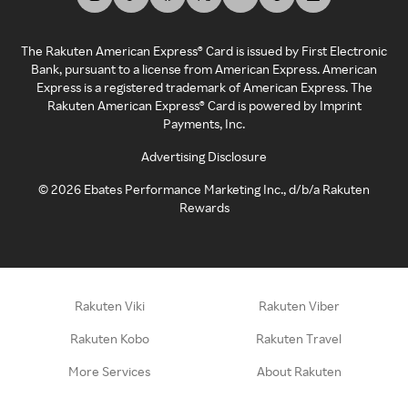
The Rakuten American Express® Card is issued by First Electronic
Bank, pursuant to a license from American Express. American
Express is a registered trademark of American Express. The
Rakuten American Express® Card is powered by Imprint
Payments, Inc.
Advertising Disclosure
©
2026
Ebates Performance Marketing Inc., d/b/a Rakuten
Rewards
Rakuten Viki
Rakuten Viber
Rakuten Kobo
Rakuten Travel
More Services
About Rakuten