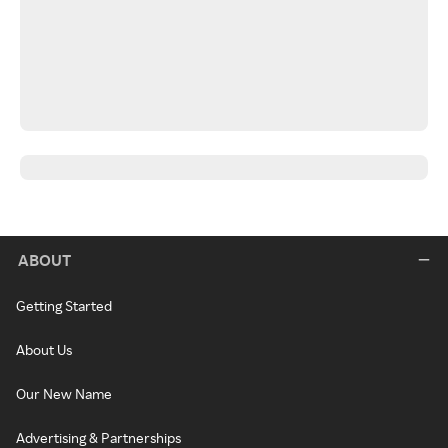
ABOUT
Getting Started
About Us
Our New Name
Advertising & Partnerships