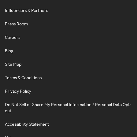
Influencers & Partners
Press Room
Careers
Blog
Site Map
Terms & Conditions
Privacy Policy
Do Not Sell or Share My Personal Information / Personal Data Opt-
out
Accessibility Statement