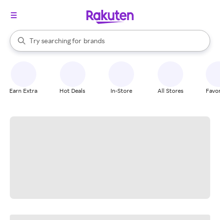
stores
When autocomplete results are available, use the up and down arrow k
Try searching for
brands
Search Rakuten
groceries
stores
Earn Extra
Hot Deals
In-Store
All Stores
Favor