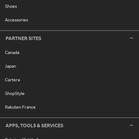
Shoes
Accessories
PARTNER SITES
Canada
Japan
Cartera
ShopStyle
Rakuten France
APPS, TOOLS & SERVICES