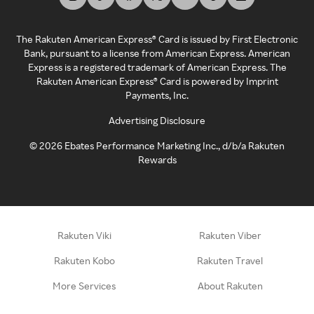
The Rakuten American Express® Card is issued by First Electronic
Bank, pursuant to a license from American Express. American
Express is a registered trademark of American Express. The
Rakuten American Express® Card is powered by Imprint
Payments, Inc.
Advertising Disclosure
©
2026
Ebates Performance Marketing Inc., d/b/a Rakuten
Rewards
Rakuten Viki
Rakuten Viber
Rakuten Kobo
Rakuten Travel
More Services
About Rakuten