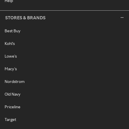
Help
STORES & BRANDS
Best Buy
Kohl's
Lowe's
Macy's
Nordstrom
Old Navy
Priceline
Target