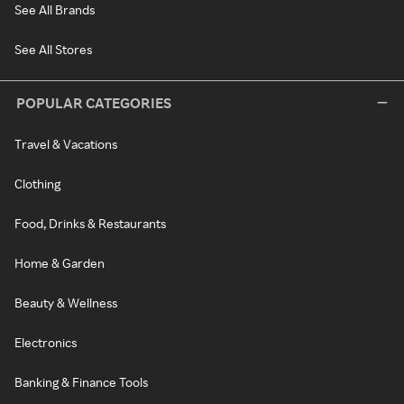
See All Brands
See All Stores
POPULAR CATEGORIES
Travel & Vacations
Clothing
Food, Drinks & Restaurants
Home & Garden
Beauty & Wellness
Electronics
Banking & Finance Tools