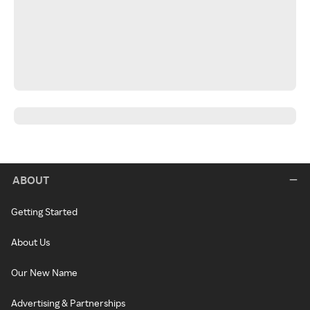
ABOUT
Getting Started
About Us
Our New Name
Advertising & Partnerships