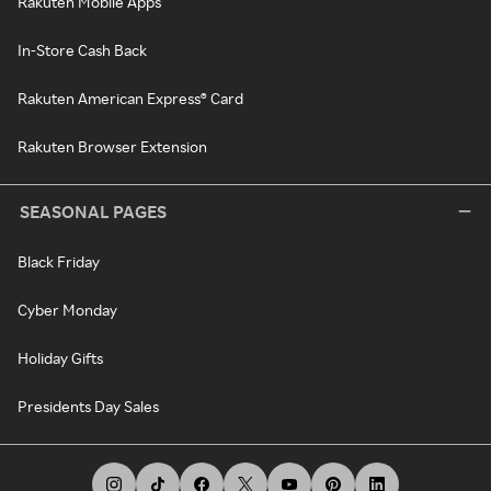
Rakuten Mobile Apps
In-Store Cash Back
Rakuten American Express® Card
Rakuten Browser Extension
SEASONAL PAGES
Black Friday
Cyber Monday
Holiday Gifts
Presidents Day Sales