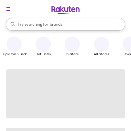
stores
When autocomplete results are available, use the up and down arrow k
Try searching for
brands
Search Rakuten
groceries
stores
Triple Cash Back
Hot Deals
In-Store
All Stores
Favor