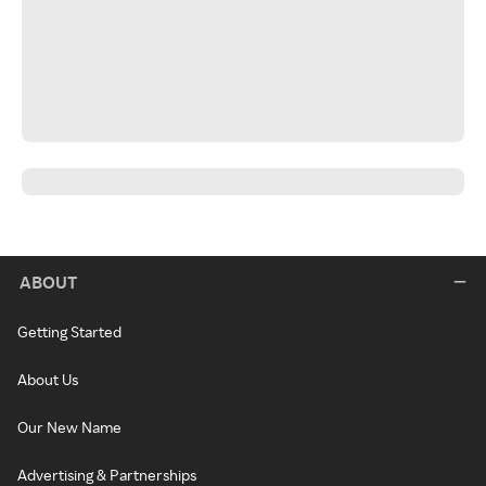
ABOUT
Getting Started
About Us
Our New Name
Advertising & Partnerships