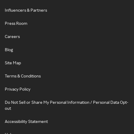
Influencers & Partners
Press Room
Careers
Blog
Site Map
Terms & Conditions
Privacy Policy
Do Not Sell or Share My Personal Information / Personal Data Opt-
out
Accessibility Statement