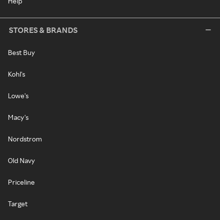
Help
STORES & BRANDS
Best Buy
Kohl's
Lowe's
Macy's
Nordstrom
Old Navy
Priceline
Target