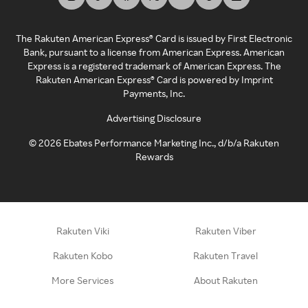
The Rakuten American Express® Card is issued by First Electronic
Bank, pursuant to a license from American Express. American
Express is a registered trademark of American Express. The
Rakuten American Express® Card is powered by Imprint
Payments, Inc.
Advertising Disclosure
©
2026
Ebates Performance Marketing Inc., d/b/a Rakuten
Rewards
Rakuten Viki
Rakuten Viber
Rakuten Kobo
Rakuten Travel
More Services
About Rakuten