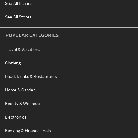
See All Brands
See All Stores
POPULAR CATEGORIES
Travel & Vacations
Clothing
Food, Drinks & Restaurants
Home & Garden
Beauty & Wellness
Electronics
Banking & Finance Tools