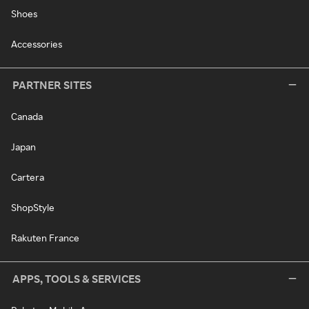
Shoes
Accessories
PARTNER SITES
Canada
Japan
Cartera
ShopStyle
Rakuten France
APPS, TOOLS & SERVICES