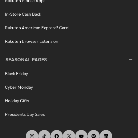
Rakuten Mobile Apps
In-Store Cash Back
Rakuten American Express® Card
Rakuten Browser Extension
SEASONAL PAGES
Black Friday
Cyber Monday
Holiday Gifts
Presidents Day Sales