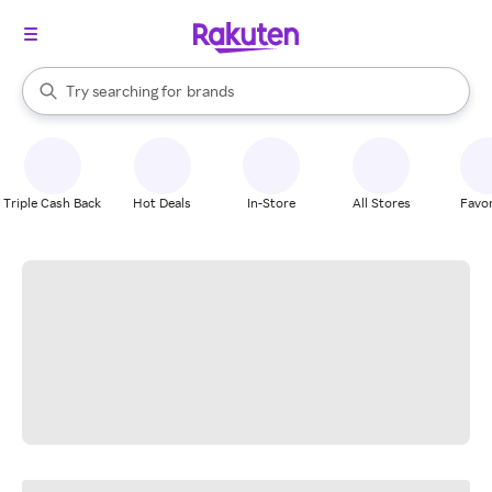
stores
When autocomplete results are available, use the up and down arrow k
Try searching for
brands
Search Rakuten
groceries
stores
Triple Cash Back
Hot Deals
In-Store
All Stores
Favor