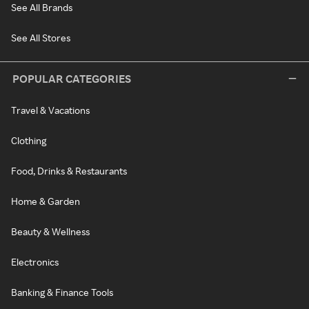
See All Brands
See All Stores
POPULAR CATEGORIES
Travel & Vacations
Clothing
Food, Drinks & Restaurants
Home & Garden
Beauty & Wellness
Electronics
Banking & Finance Tools