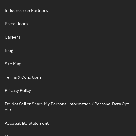
Influencers & Partners
Press Room
Careers
Blog
Site Map
Terms & Conditions
Privacy Policy
Do Not Sell or Share My Personal Information / Personal Data Opt-
out
Accessibility Statement