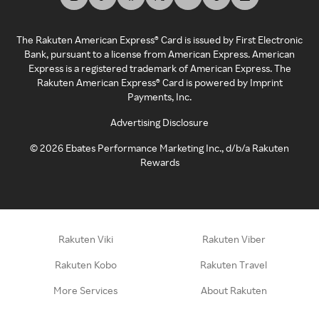
The Rakuten American Express® Card is issued by First Electronic
Bank, pursuant to a license from American Express. American
Express is a registered trademark of American Express. The
Rakuten American Express® Card is powered by Imprint
Payments, Inc.
Advertising Disclosure
©
2026
Ebates Performance Marketing Inc., d/b/a Rakuten
Rewards
Rakuten Viki
Rakuten Viber
Rakuten Kobo
Rakuten Travel
More Services
About Rakuten