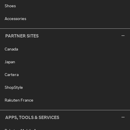
Shoes
Accessories
PARTNER SITES
Canada
Japan
Cartera
ShopStyle
Rakuten France
APPS, TOOLS & SERVICES