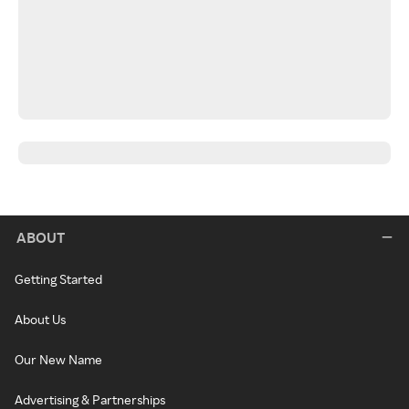
ABOUT
Getting Started
About Us
Our New Name
Advertising & Partnerships