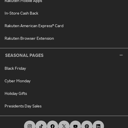
Rakuten Mobile Apps
In-Store Cash Back
Rakuten American Express® Card
Rakuten Browser Extension
SEASONAL PAGES
Black Friday
Cyber Monday
Holiday Gifts
Presidents Day Sales