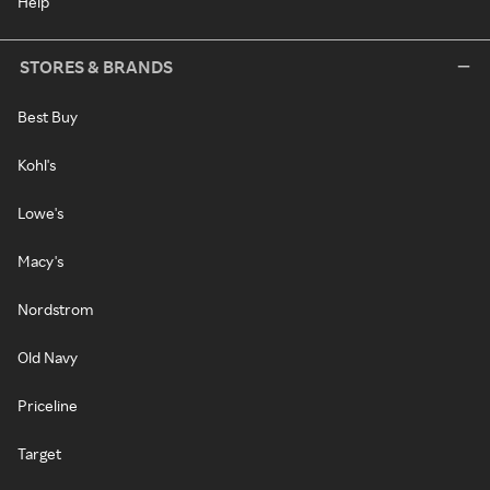
Help
STORES & BRANDS
Best Buy
Kohl's
Lowe's
Macy's
Nordstrom
Old Navy
Priceline
Target