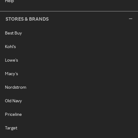
Help
STORES & BRANDS
Best Buy
Kohl's
Lowe's
Macy's
Nordstrom
Old Navy
Priceline
Target