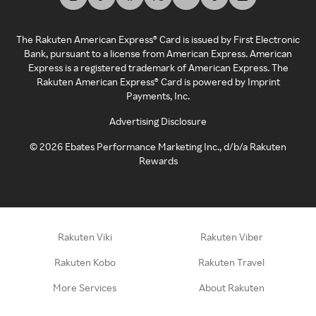
The Rakuten American Express® Card is issued by First Electronic
Bank, pursuant to a license from American Express. American
Express is a registered trademark of American Express. The
Rakuten American Express® Card is powered by Imprint
Payments, Inc.
Advertising Disclosure
©
2026
Ebates Performance Marketing Inc., d/b/a Rakuten
Rewards
Rakuten Viki
Rakuten Viber
Rakuten Kobo
Rakuten Travel
More Services
About Rakuten