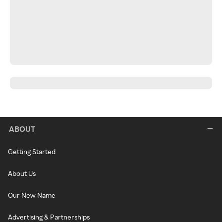
ABOUT
Getting Started
About Us
Our New Name
Advertising & Partnerships