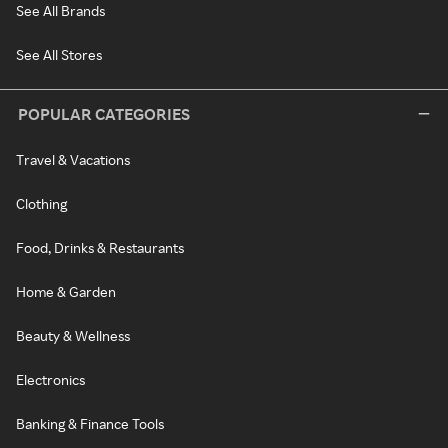
See All Brands
See All Stores
POPULAR CATEGORIES
Travel & Vacations
Clothing
Food, Drinks & Restaurants
Home & Garden
Beauty & Wellness
Electronics
Banking & Finance Tools