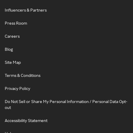
Influencers & Partners
Press Room
Careers
Blog
Site Map
Terms & Conditions
Privacy Policy
Do Not Sell or Share My Personal Information / Personal Data Opt-
out
Accessibility Statement