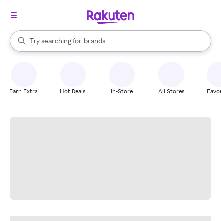
stores
When autocomplete results are available, use the up and down arrow k
Try searching for
brands
Search Rakuten
groceries
stores
Earn Extra
Hot Deals
In-Store
All Stores
Favor