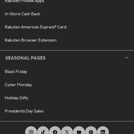
Rakuten Mobile Apps
In-Store Cash Back
Rakuten American Express® Card
Rakuten Browser Extension
SEASONAL PAGES
Black Friday
Cyber Monday
Holiday Gifts
Presidents Day Sales