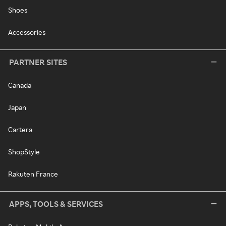
Shoes
Accessories
PARTNER SITES
Canada
Japan
Cartera
ShopStyle
Rakuten France
APPS, TOOLS & SERVICES