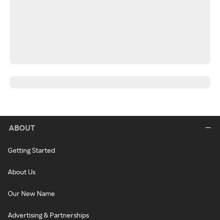
ABOUT
Getting Started
About Us
Our New Name
Advertising & Partnerships