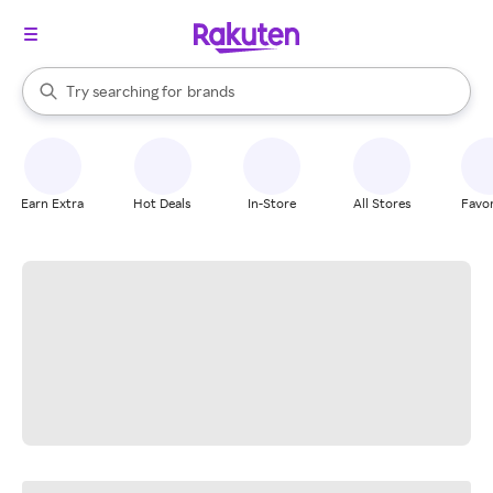
stores
When autocomplete results are available, use the up and down arrow k
Try searching for
brands
Search Rakuten
groceries
stores
Earn Extra
Hot Deals
In-Store
All Stores
Favor