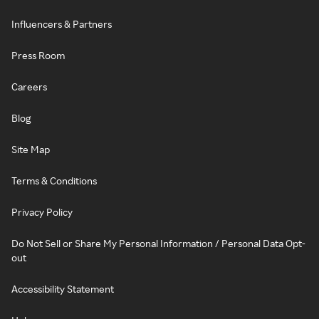
Influencers & Partners
Press Room
Careers
Blog
Site Map
Terms & Conditions
Privacy Policy
Do Not Sell or Share My Personal Information / Personal Data Opt-
out
Accessibility Statement