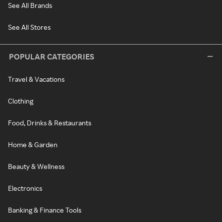
See All Brands
See All Stores
POPULAR CATEGORIES
Travel & Vacations
Clothing
Food, Drinks & Restaurants
Home & Garden
Beauty & Wellness
Electronics
Banking & Finance Tools