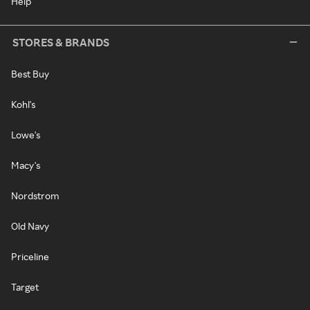
Help
STORES & BRANDS
Best Buy
Kohl's
Lowe's
Macy's
Nordstrom
Old Navy
Priceline
Target