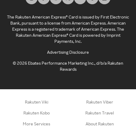
The Rakuten American Express® Card is issued by First Electronic
Bank, pursuant to a license from American Express. American
Express is a registered trademark of American Express. The
Rakuten American Express® Card is powered by Imprint
Payments, Inc.
Advertising Disclosure
©
2026
Ebates Performance Marketing Inc., d/b/a Rakuten
Rewards
Rakuten Viki
Rakuten Viber
Rakuten Kobo
Rakuten Travel
More Services
About Rakuten