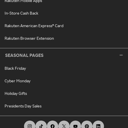
Rakuten Mobile Apps
In-Store Cash Back
Rakuten American Express® Card
Rakuten Browser Extension
SEASONAL PAGES
Black Friday
Cyber Monday
Holiday Gifts
Presidents Day Sales