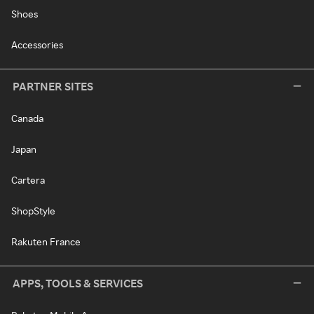
Shoes
Accessories
PARTNER SITES
Canada
Japan
Cartera
ShopStyle
Rakuten France
APPS, TOOLS & SERVICES