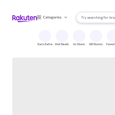
sto
When autocomplete result
Categories
Try searching for
bra
Search Rakuten
gro
sto
Earn Extra
Hot Deals
In-Store
All Stores
Favor