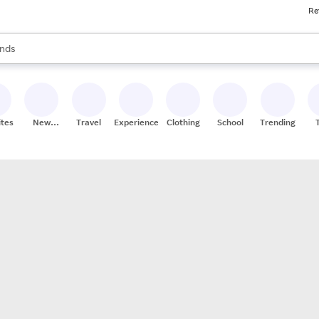
Re
res
s are available, use the up and down arrow keys to review results. When
nds
ceries
res
ites
New
Travel
Experiences
Clothing
School
Trending
Stores