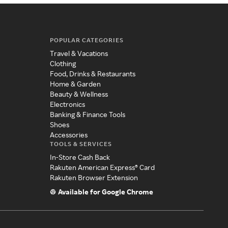
POPULAR CATEGORIES
Travel & Vacations
Clothing
Food, Drinks & Restaurants
Home & Garden
Beauty & Wellness
Electronics
Banking & Finance Tools
Shoes
Accessories
TOOLS & SERVICES
In-Store Cash Back
Rakuten American Express® Card
Rakuten Browser Extension
Available for Google Chrome