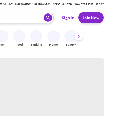
fer & Earn $50
Rakuten Card
Rakuten Dining
Rakuten+
How We Make Money
 ready, press enter to select.
Sign In
Join Now
Tech
Food
Banking
Home
Beauty
Shoes
Fitness
A