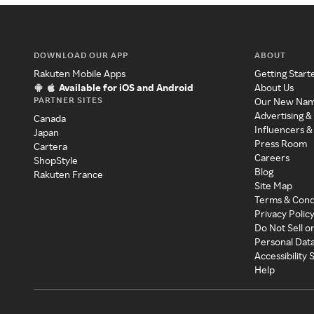
DOWNLOAD OUR APP
ABOUT
Rakuten Mobile Apps
Getting Start
Available for iOS and Android
About Us
PARTNER SITES
Our New Na
Advertising &
Canada
Influencers &
Japan
Press Room
Cartera
Careers
ShopStyle
Blog
Rakuten France
Site Map
Terms & Cond
Privacy Polic
Do Not Sell o
Personal Dat
Accessibility
Help