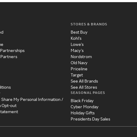
STORES & BRANDS
ed
Best Buy
Kohl's
me
Lowe's
 Partnerships
Macy's
 Partners
Nordstrom
Old Navy
Priceline
Target
See All Brands
itions
See All Stores
SEASONAL PAGES
y
r Share My Personal Information /
Black Friday
a Opt-out
Cyber Monday
 Statement
Holiday Gifts
Presidents Day Sales