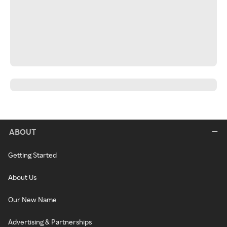
ABOUT
Getting Started
About Us
Our New Name
Advertising & Partnerships