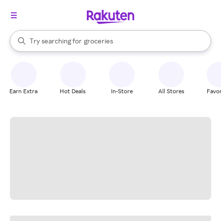
stores
brands
When autocomplete results are available, use the up and down arrow k
Try searching for
groceries
Search Rakuten
stores
Earn Extra
Hot Deals
In-Store
All Stores
Favor