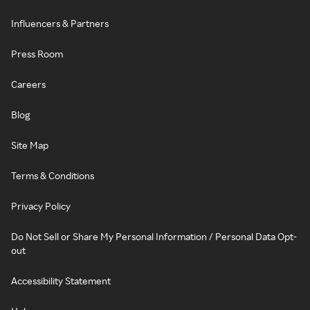
Influencers & Partners
Press Room
Careers
Blog
Site Map
Terms & Conditions
Privacy Policy
Do Not Sell or Share My Personal Information / Personal Data Opt-
out
Accessibility Statement