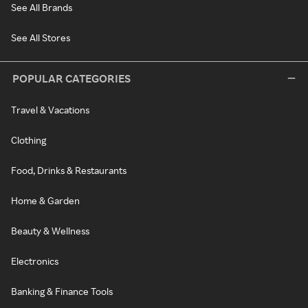
See All Brands
See All Stores
POPULAR CATEGORIES
Travel & Vacations
Clothing
Food, Drinks & Restaurants
Home & Garden
Beauty & Wellness
Electronics
Banking & Finance Tools