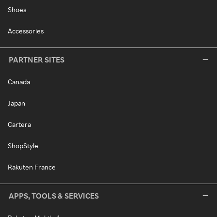
Shoes
Accessories
PARTNER SITES
Canada
Japan
Cartera
ShopStyle
Rakuten France
APPS, TOOLS & SERVICES