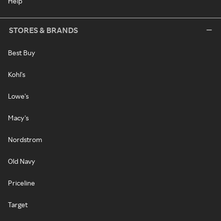
Help
STORES & BRANDS
Best Buy
Kohl's
Lowe's
Macy's
Nordstrom
Old Navy
Priceline
Target