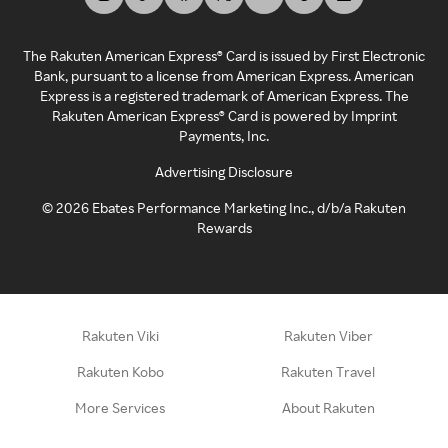
The Rakuten American Express® Card is issued by First Electronic
Bank, pursuant to a license from American Express. American
Express is a registered trademark of American Express. The
Rakuten American Express® Card is powered by Imprint
Payments, Inc.
Advertising Disclosure
©
2026
Ebates Performance Marketing Inc., d/b/a Rakuten
Rewards
Rakuten Viki
Rakuten Viber
Rakuten Kobo
Rakuten Travel
More Services
About Rakuten