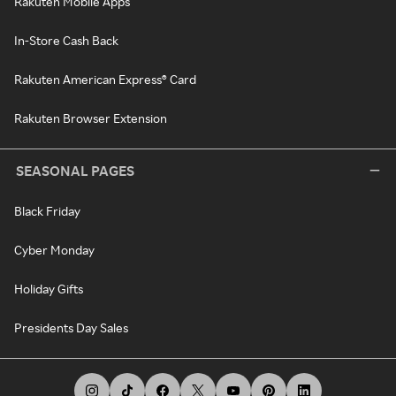
Rakuten Mobile Apps
In-Store Cash Back
Rakuten American Express® Card
Rakuten Browser Extension
SEASONAL PAGES
Black Friday
Cyber Monday
Holiday Gifts
Presidents Day Sales