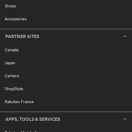
Shoes
Accessories
PARTNER SITES
Canada
Japan
Cartera
ShopStyle
Rakuten France
APPS, TOOLS & SERVICES