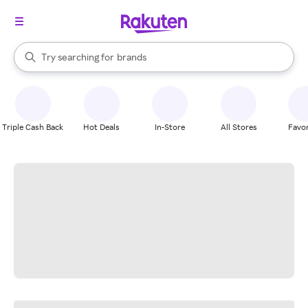
stores
When autocomplete results are available, use the up and down arrow k
Try searching for
brands
Search Rakuten
groceries
stores
Triple Cash Back
Hot Deals
In-Store
All Stores
Favor