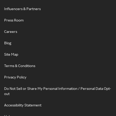
Influencers & Partners
Press Room
Careers
Blog
Site Map
Terms & Conditions
Privacy Policy
Do Not Sell or Share My Personal Information / Personal Data Opt-
out
Accessibility Statement