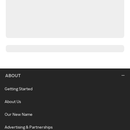
ABOUT
Getting Started
About Us
Our New Name
Advertising & Partnerships