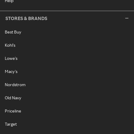
Help
STORES & BRANDS
Best Buy
Kohl's
Lowe's
Macy's
Nordstrom
Old Navy
Priceline
Target