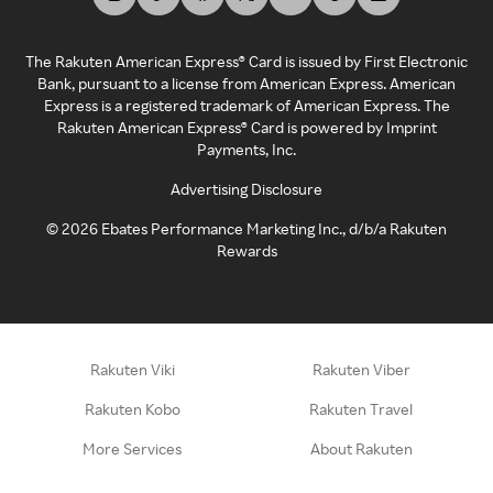
The Rakuten American Express® Card is issued by First Electronic
Bank, pursuant to a license from American Express. American
Express is a registered trademark of American Express. The
Rakuten American Express® Card is powered by Imprint
Payments, Inc.
Advertising Disclosure
©
2026
Ebates Performance Marketing Inc., d/b/a Rakuten
Rewards
Rakuten Viki
Rakuten Viber
Rakuten Kobo
Rakuten Travel
More Services
About Rakuten