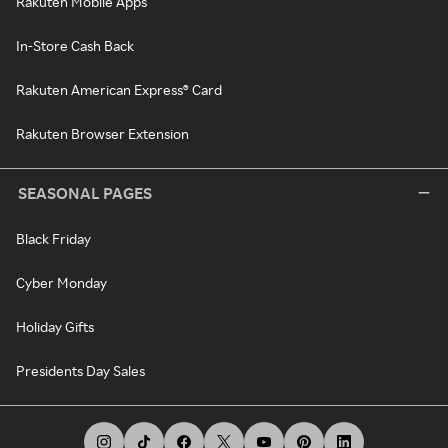
Rakuten Mobile Apps
In-Store Cash Back
Rakuten American Express® Card
Rakuten Browser Extension
SEASONAL PAGES
Black Friday
Cyber Monday
Holiday Gifts
Presidents Day Sales