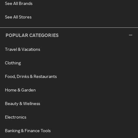
See All Brands
See All Stores
POPULAR CATEGORIES
Travel & Vacations
Clothing
Food, Drinks & Restaurants
Home & Garden
Beauty & Wellness
Electronics
Banking & Finance Tools