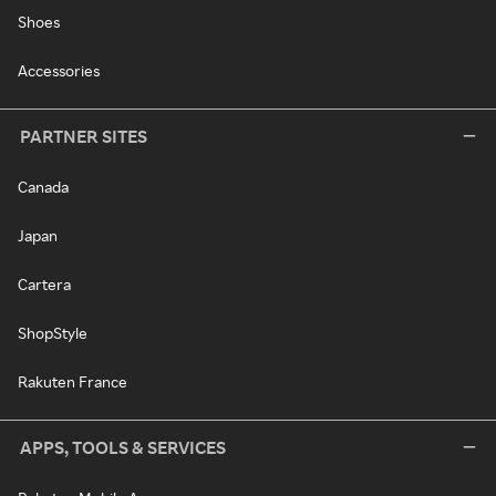
Shoes
Accessories
PARTNER SITES
Canada
Japan
Cartera
ShopStyle
Rakuten France
APPS, TOOLS & SERVICES