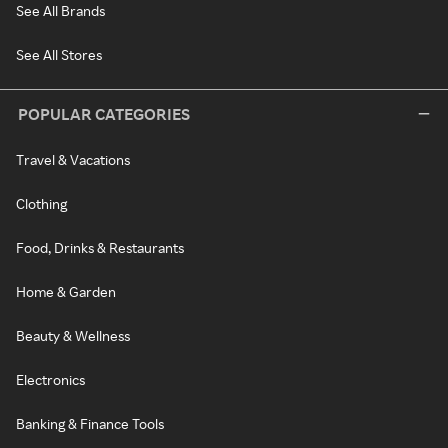
See All Brands
See All Stores
POPULAR CATEGORIES
Travel & Vacations
Clothing
Food, Drinks & Restaurants
Home & Garden
Beauty & Wellness
Electronics
Banking & Finance Tools