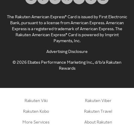
The Rakuten American Express® Card is issued by First Electronic
Bank, pursuant to a license from American Express. American
Express is a registered trademark of American Express. The
Rakuten American Express® Card is powered by Imprint
Payments, Inc.
Advertising Disclosure
©
2026
Ebates Performance Marketing Inc., d/b/a Rakuten
Rewards
Rakuten Viki
Rakuten Viber
Rakuten Kobo
Rakuten Travel
More Services
About Rakuten