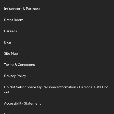
Influencers & Partners
Press Room
Careers
Blog
Site Map
Terms & Conditions
Privacy Policy
Do Not Sell or Share My Personal Information / Personal Data Opt-
out
Accessibility Statement