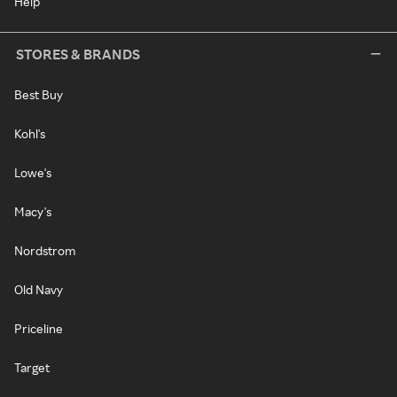
Help
STORES & BRANDS
Best Buy
Kohl's
Lowe's
Macy's
Nordstrom
Old Navy
Priceline
Target