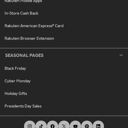
Rakuten Mobile Apps
In-Store Cash Back
Rakuten American Express® Card
Rakuten Browser Extension
SEASONAL PAGES
Black Friday
Cyber Monday
Holiday Gifts
Presidents Day Sales