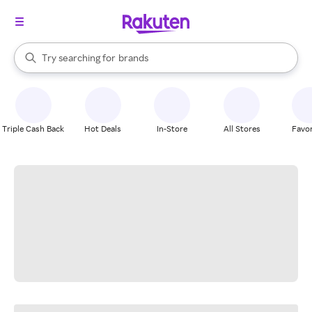
stores
When autocomplete results are available, use the up and down arrow k
Try searching for
brands
Search Rakuten
groceries
stores
Triple Cash Back
Hot Deals
In-Store
All Stores
Favor