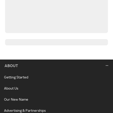
ABOUT
Getting Started
About Us
Our New Name
Advertising & Partnerships