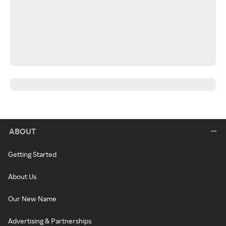
ABOUT
Getting Started
About Us
Our New Name
Advertising & Partnerships