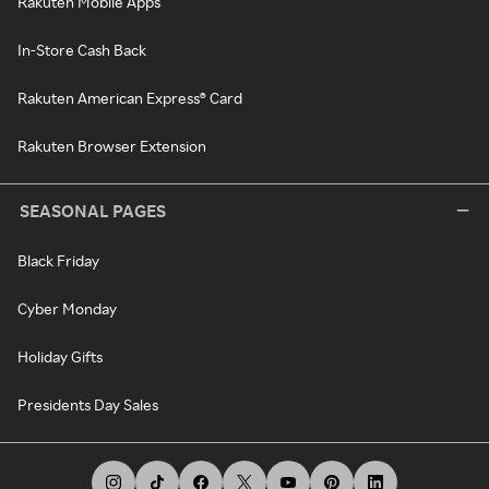
Rakuten Mobile Apps
In-Store Cash Back
Rakuten American Express® Card
Rakuten Browser Extension
SEASONAL PAGES
Black Friday
Cyber Monday
Holiday Gifts
Presidents Day Sales