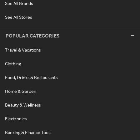
See All Brands
See All Stores
POPULAR CATEGORIES
Travel & Vacations
Clothing
Food, Drinks & Restaurants
Home & Garden
Beauty & Wellness
Electronics
Banking & Finance Tools