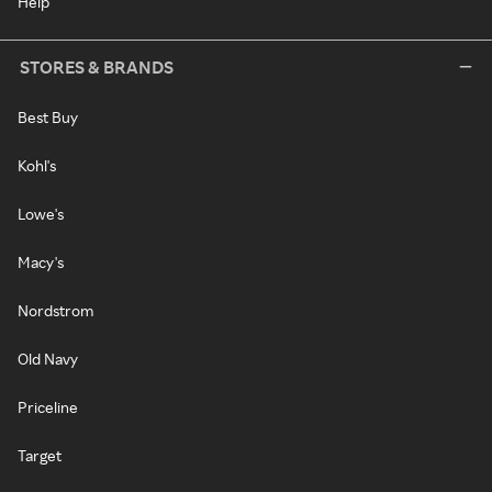
Help
STORES & BRANDS
Best Buy
Kohl's
Lowe's
Macy's
Nordstrom
Old Navy
Priceline
Target