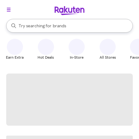
stores
When autocomplete results are available, use the up and down arrow k
Try searching for
brands
Search Rakuten
groceries
stores
Earn Extra
Hot Deals
In-Store
All Stores
Favor