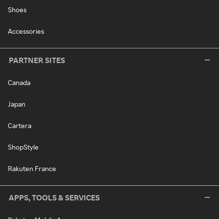
Shoes
Accessories
PARTNER SITES
Canada
Japan
Cartera
ShopStyle
Rakuten France
APPS, TOOLS & SERVICES