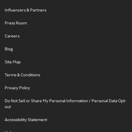
Influencers & Partners
Press Room
Careers
Blog
Site Map
Terms & Conditions
Privacy Policy
Do Not Sell or Share My Personal Information / Personal Data Opt-
out
Accessibility Statement