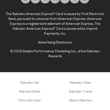
The Rakuten American Express® Card is issued by First Electronic
Bank, pursuant to a license from American Express. American
Express is a registered trademark of American Express. The
Rakuten American Express® Card is powered by Imprint
Payments, Inc.
Advertising Disclosure
©
2026
Ebates Performance Marketing Inc., d/b/a Rakuten
Rewards
Rakuten Viki
Rakuten Viber
Rakuten Kobo
Rakuten Travel
More Services
About Rakuten