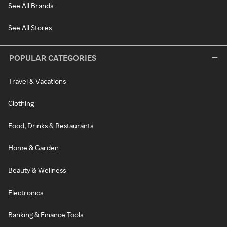
See All Brands
See All Stores
POPULAR CATEGORIES
Travel & Vacations
Clothing
Food, Drinks & Restaurants
Home & Garden
Beauty & Wellness
Electronics
Banking & Finance Tools