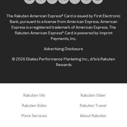
The Rakuten American Express® Card is issued by First Electronic
Bank, pursuant to a license from American Express. American
Express is a registered trademark of American Express. The
Rakuten American Express® Card is powered by Imprint
Payments, Inc.
Advertising Disclosure
©
2026
Ebates Performance Marketing Inc., d/b/a Rakuten
Rewards
Rakuten Viki
Rakuten Viber
Rakuten Kobo
Rakuten Travel
More Services
About Rakuten