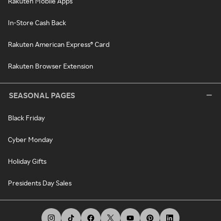
Rakuten Mobile Apps
In-Store Cash Back
Rakuten American Express® Card
Rakuten Browser Extension
SEASONAL PAGES
Black Friday
Cyber Monday
Holiday Gifts
Presidents Day Sales