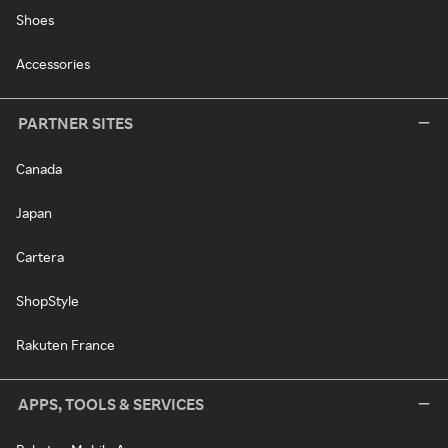
Shoes
Accessories
PARTNER SITES
Canada
Japan
Cartera
ShopStyle
Rakuten France
APPS, TOOLS & SERVICES