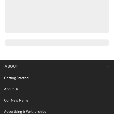
ABOUT
Getting Started
About Us
Our New Name
Advertising & Partnerships