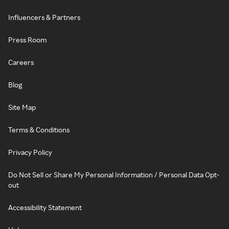
Influencers & Partners
Press Room
Careers
Blog
Site Map
Terms & Conditions
Privacy Policy
Do Not Sell or Share My Personal Information / Personal Data Opt-
out
Accessibility Statement