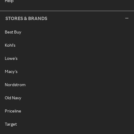
Help
STORES & BRANDS
Best Buy
Kohl's
Lowe's
Macy's
Nordstrom
Old Navy
Priceline
Target