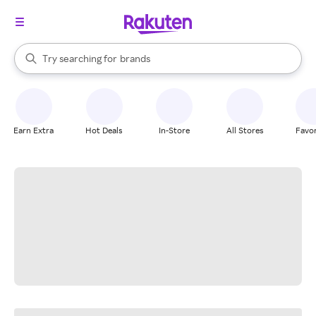
stores
When autocomplete results are available, use the up and down arrow k
Try searching for
brands
Search Rakuten
groceries
stores
Earn Extra
Hot Deals
In-Store
All Stores
Favor