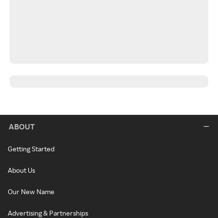
ABOUT
Getting Started
About Us
Our New Name
Advertising & Partnerships