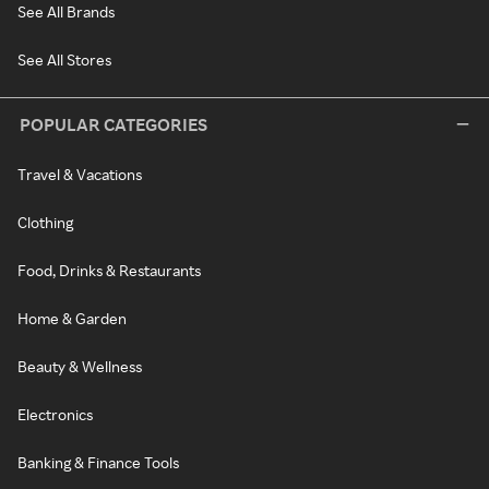
See All Brands
See All Stores
POPULAR CATEGORIES
Travel & Vacations
Clothing
Food, Drinks & Restaurants
Home & Garden
Beauty & Wellness
Electronics
Banking & Finance Tools