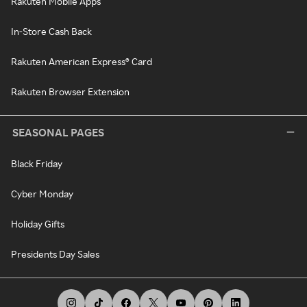
Rakuten Mobile Apps
In-Store Cash Back
Rakuten American Express® Card
Rakuten Browser Extension
SEASONAL PAGES
Black Friday
Cyber Monday
Holiday Gifts
Presidents Day Sales