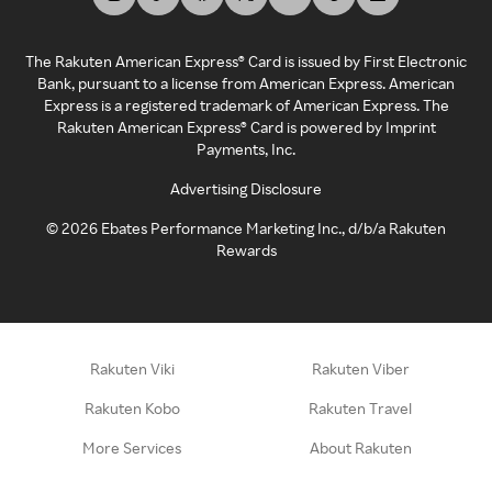
The Rakuten American Express® Card is issued by First Electronic
Bank, pursuant to a license from American Express. American
Express is a registered trademark of American Express. The
Rakuten American Express® Card is powered by Imprint
Payments, Inc.
Advertising Disclosure
©
2026
Ebates Performance Marketing Inc., d/b/a Rakuten
Rewards
Rakuten Viki
Rakuten Viber
Rakuten Kobo
Rakuten Travel
More Services
About Rakuten