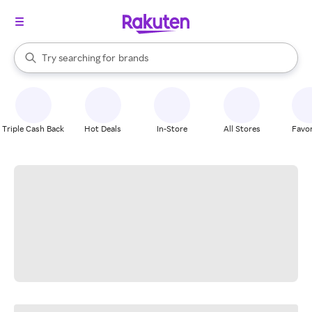
stores
When autocomplete results are available, use the up and down arrow k
Try searching for
brands
Search Rakuten
groceries
stores
Triple Cash Back
Hot Deals
In-Store
All Stores
Favor