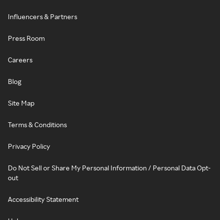
Influencers & Partners
Press Room
Careers
Blog
Site Map
Terms & Conditions
Privacy Policy
Do Not Sell or Share My Personal Information / Personal Data Opt-
out
Accessibility Statement