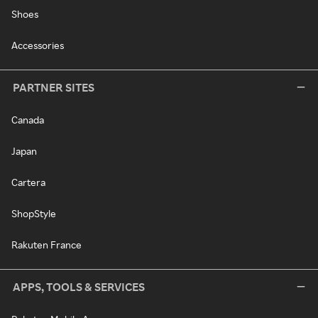
Shoes
Accessories
PARTNER SITES
Canada
Japan
Cartera
ShopStyle
Rakuten France
APPS, TOOLS & SERVICES