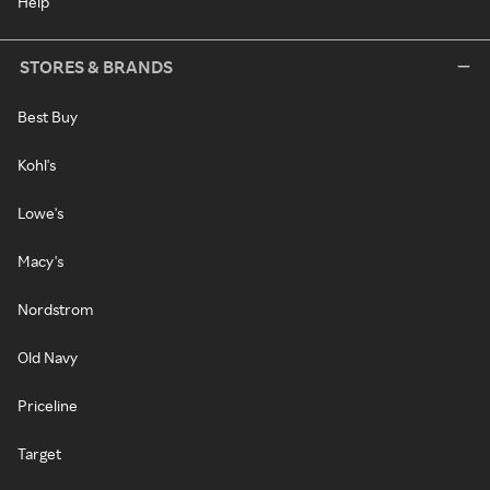
Help
STORES & BRANDS
Best Buy
Kohl's
Lowe's
Macy's
Nordstrom
Old Navy
Priceline
Target