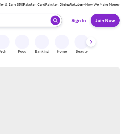
fer & Earn $50
Rakuten Card
Rakuten Dining
Rakuten+
How We Make Money
 ready, press enter to select.
Sign In
Join Now
Tech
Food
Banking
Home
Beauty
Shoes
Fitness
A