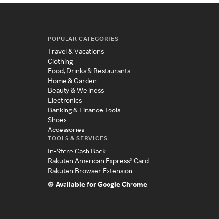
POPULAR CATEGORIES
Travel & Vacations
Clothing
Food, Drinks & Restaurants
Home & Garden
Beauty & Wellness
Electronics
Banking & Finance Tools
Shoes
Accessories
TOOLS & SERVICES
In-Store Cash Back
Rakuten American Express® Card
Rakuten Browser Extension
Available for Google Chrome