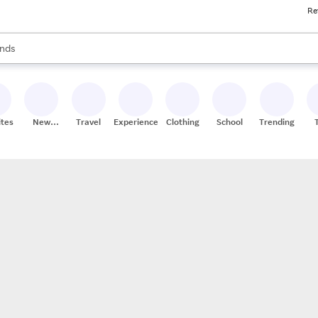
Re
res
s are available, use the up and down arrow keys to review results. When
nds
ceries
res
ites
New
Travel
Experiences
Clothing
School
Trending
Stores