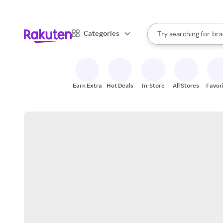
sto
When autocomplete result
Categories
Try searching for
bra
Search Rakuten
gro
sto
Earn Extra
Hot Deals
In-Store
All Stores
Favor