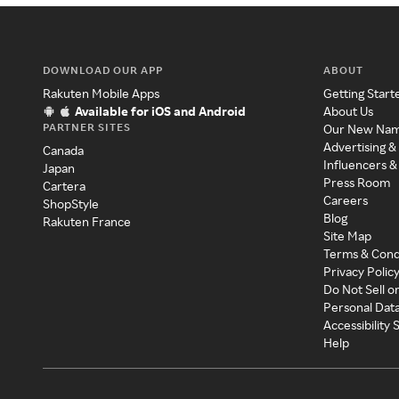
DOWNLOAD OUR APP
ABOUT
Rakuten Mobile Apps
Getting Start
Available for iOS and Android
About Us
PARTNER SITES
Our New Na
Advertising &
Canada
Influencers &
Japan
Press Room
Cartera
Careers
ShopStyle
Blog
Rakuten France
Site Map
Terms & Cond
Privacy Polic
Do Not Sell o
Personal Dat
Accessibility
Help