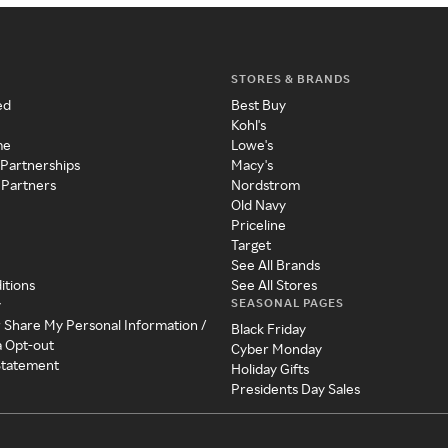
STORES & BRANDS
ed
Best Buy
Kohl's
me
Lowe's
 Partnerships
Macy's
 Partners
Nordstrom
Old Navy
Priceline
Target
See All Brands
itions
See All Stores
SEASONAL PAGES
y
r Share My Personal Information /
Black Friday
a Opt-out
Cyber Monday
 Statement
Holiday Gifts
Presidents Day Sales