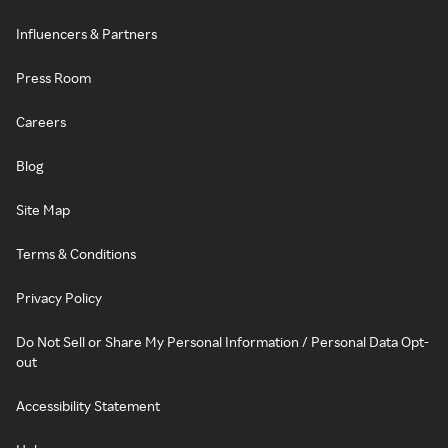
Influencers & Partners
Press Room
Careers
Blog
Site Map
Terms & Conditions
Privacy Policy
Do Not Sell or Share My Personal Information / Personal Data Opt-
out
Accessibility Statement