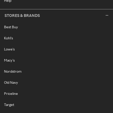
Help
STORES & BRANDS
Best Buy
Kohl's
Lowe's
Macy's
Nordstrom
Old Navy
Priceline
Target