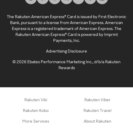
The Rakuten American Express® Card is issued by First Electronic
Bank, pursuant to a license from American Express. American
Express is a registered trademark of American Express. The
Rakuten American Express® Card is powered by Imprint
Payments, Inc.
Advertising Disclosure
©
2026
Ebates Performance Marketing Inc., d/b/a Rakuten
Rewards
Rakuten Viki
Rakuten Viber
Rakuten Kobo
Rakuten Travel
More Services
About Rakuten