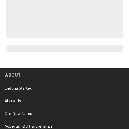
ABOUT
Getting Started
About Us
Our New Name
Advertising & Partnerships