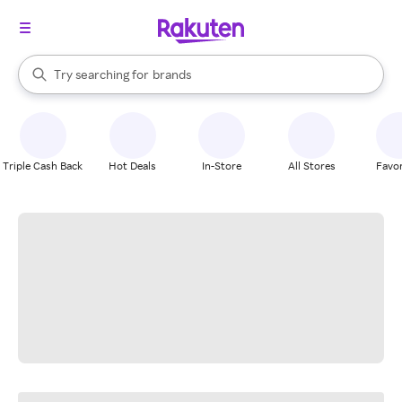
stores
When autocomplete results are available, use the up and down arrow k
Try searching for
brands
Search Rakuten
groceries
stores
Triple Cash Back
Hot Deals
In-Store
All Stores
Favor