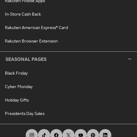
Rakuten Mobile Apps
In-Store Cash Back
Rakuten American Express® Card
Rakuten Browser Extension
SEASONAL PAGES
Black Friday
Cyber Monday
Holiday Gifts
Presidents Day Sales