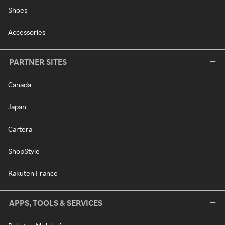
Shoes
Accessories
PARTNER SITES
Canada
Japan
Cartera
ShopStyle
Rakuten France
APPS, TOOLS & SERVICES