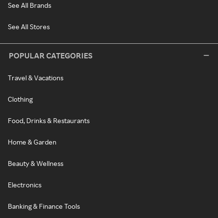
See All Brands
See All Stores
POPULAR CATEGORIES
Travel & Vacations
Clothing
Food, Drinks & Restaurants
Home & Garden
Beauty & Wellness
Electronics
Banking & Finance Tools