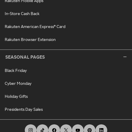
Rakuten Mobile Apps
In-Store Cash Back
Rakuten American Express® Card
Rakuten Browser Extension
SEASONAL PAGES
Black Friday
Cyber Monday
Holiday Gifts
Presidents Day Sales