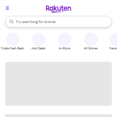
stores
When autocomplete results are available, use the up and down arrow k
Try searching for
brands
Search Rakuten
groceries
stores
Triple Cash Back
Hot Deals
In-Store
All Stores
Favor