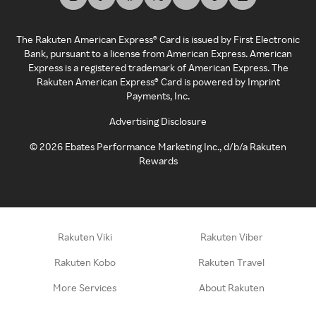
The Rakuten American Express® Card is issued by First Electronic
Bank, pursuant to a license from American Express. American
Express is a registered trademark of American Express. The
Rakuten American Express® Card is powered by Imprint
Payments, Inc.
Advertising Disclosure
©
2026
Ebates Performance Marketing Inc., d/b/a Rakuten
Rewards
Rakuten Viki
Rakuten Viber
Rakuten Kobo
Rakuten Travel
More Services
About Rakuten