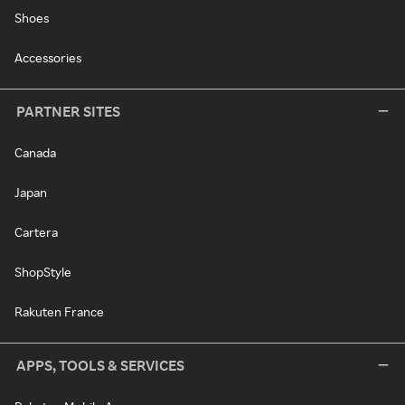
Shoes
Accessories
PARTNER SITES
Canada
Japan
Cartera
ShopStyle
Rakuten France
APPS, TOOLS & SERVICES