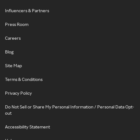
Influencers & Partners
Press Room
Careers
Blog
Site Map
Terms & Conditions
Privacy Policy
Do Not Sell or Share My Personal Information / Personal Data Opt-
out
Accessibility Statement