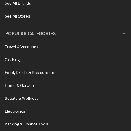
See All Brands
See All Stores
POPULAR CATEGORIES
Travel & Vacations
Clothing
Food, Drinks & Restaurants
Home & Garden
Beauty & Wellness
Electronics
Banking & Finance Tools