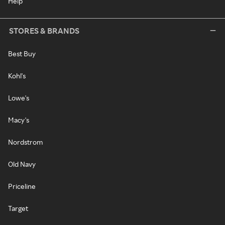
Help
STORES & BRANDS
Best Buy
Kohl's
Lowe's
Macy's
Nordstrom
Old Navy
Priceline
Target