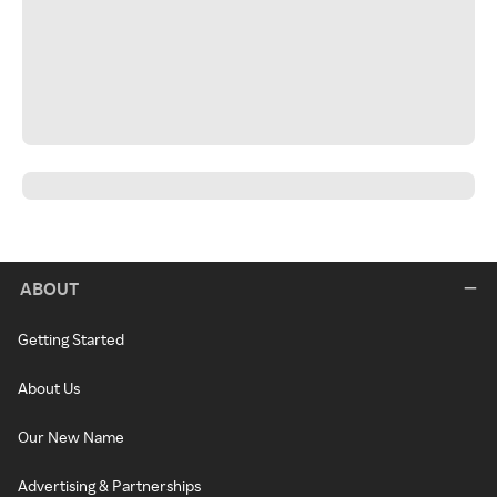
ABOUT
Getting Started
About Us
Our New Name
Advertising & Partnerships