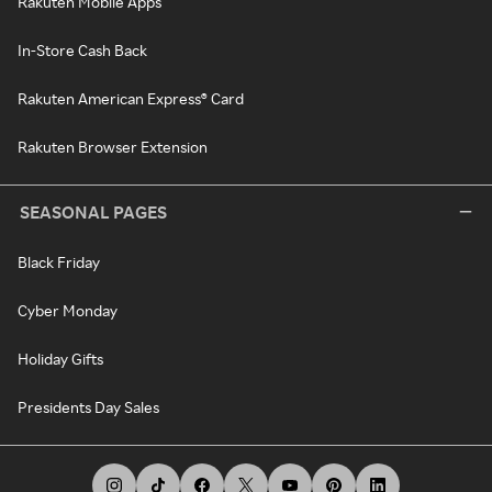
Rakuten Mobile Apps
In-Store Cash Back
Rakuten American Express® Card
Rakuten Browser Extension
SEASONAL PAGES
Black Friday
Cyber Monday
Holiday Gifts
Presidents Day Sales