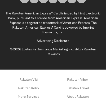
The Rakuten American Express® Card is issued by First Electronic
Bank, pursuant to a license from American Express. American
Express is a registered trademark of American Express. The
Rakuten American Express® Card is powered by Imprint
Payments, Inc.
Advertising Disclosure
©
2026
Ebates Performance Marketing Inc., d/b/a Rakuten
Rewards
Rakuten Viki
Rakuten Viber
Rakuten Kobo
Rakuten Travel
More Services
About Rakuten