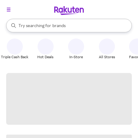
stores
When autocomplete results are available, use the up and down arrow k
Try searching for
brands
Search Rakuten
groceries
stores
Triple Cash Back
Hot Deals
In-Store
All Stores
Favor