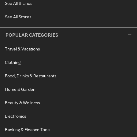
See All Brands
See All Stores
POPULAR CATEGORIES
Travel & Vacations
Clothing
Food, Drinks & Restaurants
Home & Garden
Beauty & Wellness
Electronics
Banking & Finance Tools