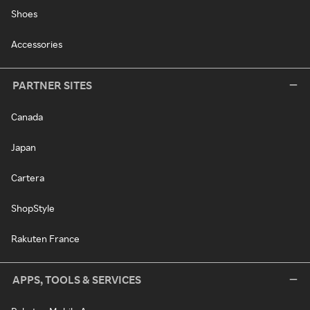
Shoes
Accessories
PARTNER SITES
Canada
Japan
Cartera
ShopStyle
Rakuten France
APPS, TOOLS & SERVICES