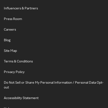
Influencers & Partners
Press Room
Careers
Blog
Site Map
Terms & Conditions
Privacy Policy
Do Not Sell or Share My Personal Information / Personal Data Opt-
out
Accessibility Statement