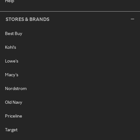
Help
STORES & BRANDS
Best Buy
Kohl's
Lowe's
Macy's
Nordstrom
Old Navy
Priceline
Target