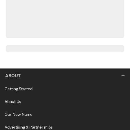
ABOUT
Getting Started
About Us
Our New Name
Advertising & Partnerships