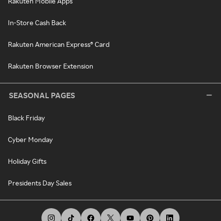
Rakuten Mobile Apps
In-Store Cash Back
Rakuten American Express® Card
Rakuten Browser Extension
SEASONAL PAGES
Black Friday
Cyber Monday
Holiday Gifts
Presidents Day Sales