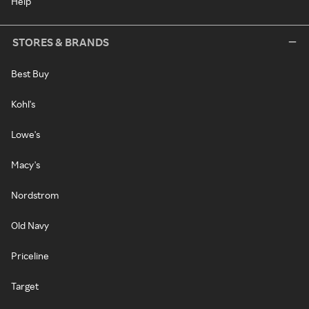
Help
STORES & BRANDS
Best Buy
Kohl's
Lowe's
Macy's
Nordstrom
Old Navy
Priceline
Target