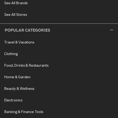
See All Brands
See All Stores
POPULAR CATEGORIES
Travel & Vacations
Clothing
Food, Drinks & Restaurants
Home & Garden
Beauty & Wellness
Electronics
Banking & Finance Tools