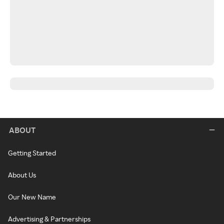
ABOUT
Getting Started
About Us
Our New Name
Advertising & Partnerships