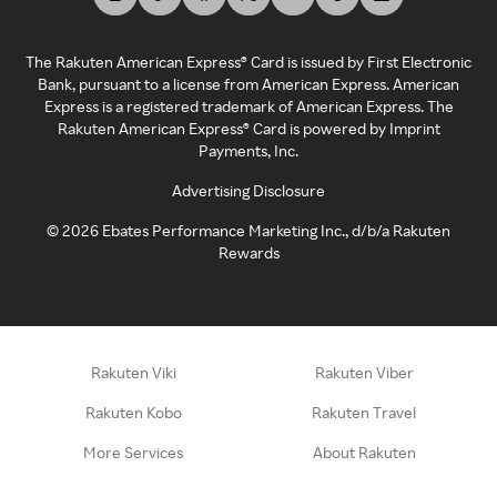
The Rakuten American Express® Card is issued by First Electronic
Bank, pursuant to a license from American Express. American
Express is a registered trademark of American Express. The
Rakuten American Express® Card is powered by Imprint
Payments, Inc.
Advertising Disclosure
©
2026
Ebates Performance Marketing Inc., d/b/a Rakuten
Rewards
Rakuten Viki
Rakuten Viber
Rakuten Kobo
Rakuten Travel
More Services
About Rakuten