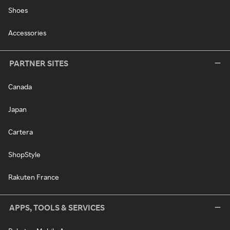
Shoes
Accessories
PARTNER SITES
Canada
Japan
Cartera
ShopStyle
Rakuten France
APPS, TOOLS & SERVICES