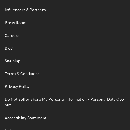
Influencers & Partners
Press Room
Careers
Blog
Site Map
Terms & Conditions
Privacy Policy
Do Not Sell or Share My Personal Information / Personal Data Opt-
out
Accessibility Statement