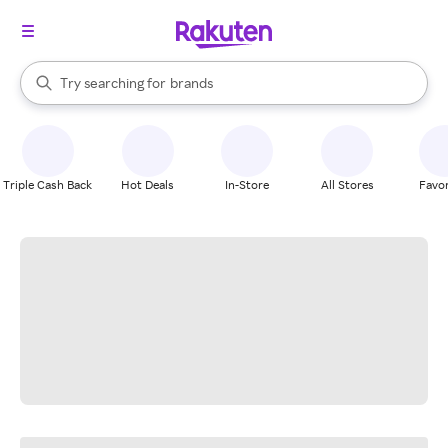
stores
When autocomplete results are available, use the up and down arrow k
Try searching for
brands
Search Rakuten
groceries
stores
Triple Cash Back
Hot Deals
In-Store
All Stores
Favor