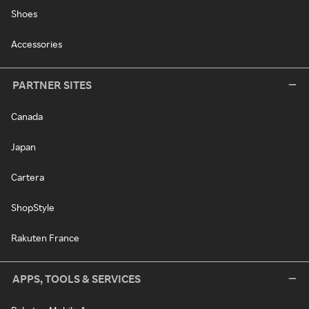
Shoes
Accessories
PARTNER SITES
Canada
Japan
Cartera
ShopStyle
Rakuten France
APPS, TOOLS & SERVICES