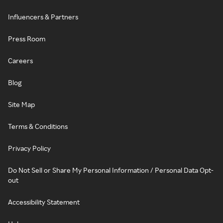
Influencers & Partners
Press Room
Careers
Blog
Site Map
Terms & Conditions
Privacy Policy
Do Not Sell or Share My Personal Information / Personal Data Opt-
out
Accessibility Statement