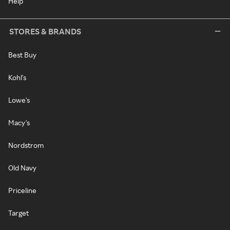
Help
STORES & BRANDS
Best Buy
Kohl's
Lowe's
Macy's
Nordstrom
Old Navy
Priceline
Target