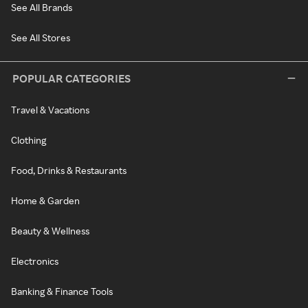
See All Brands
See All Stores
POPULAR CATEGORIES
Travel & Vacations
Clothing
Food, Drinks & Restaurants
Home & Garden
Beauty & Wellness
Electronics
Banking & Finance Tools