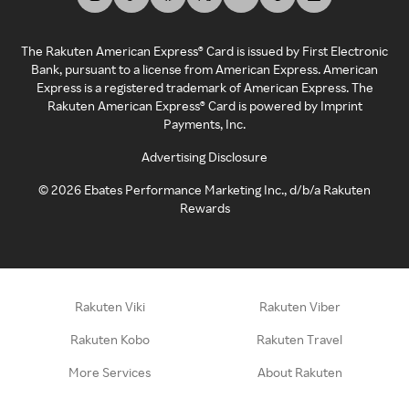
The Rakuten American Express® Card is issued by First Electronic
Bank, pursuant to a license from American Express. American
Express is a registered trademark of American Express. The
Rakuten American Express® Card is powered by Imprint
Payments, Inc.
Advertising Disclosure
©
2026
Ebates Performance Marketing Inc., d/b/a Rakuten
Rewards
Rakuten Viki
Rakuten Viber
Rakuten Kobo
Rakuten Travel
More Services
About Rakuten