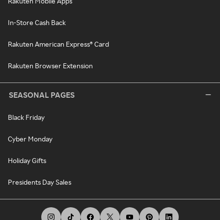
Rakuten Mobile Apps
In-Store Cash Back
Rakuten American Express® Card
Rakuten Browser Extension
SEASONAL PAGES
Black Friday
Cyber Monday
Holiday Gifts
Presidents Day Sales