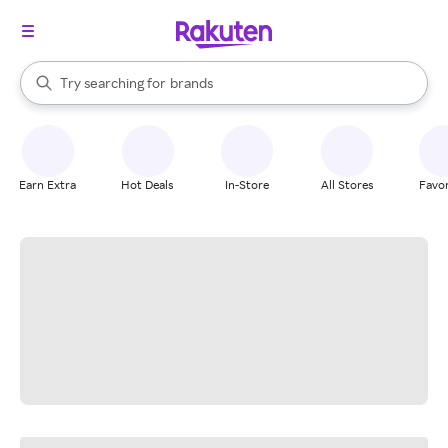
stores
When autocomplete results are available, use the up and down arrow k
Try searching for
brands
Search Rakuten
groceries
stores
Earn Extra
Hot Deals
In-Store
All Stores
Favor