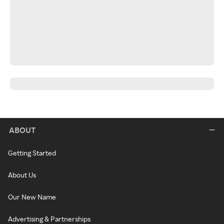
ABOUT
Getting Started
About Us
Our New Name
Advertising & Partnerships