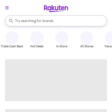
stores
When autocomplete results are available, use the up and down arrow k
Try searching for
brands
Search Rakuten
groceries
stores
Triple Cash Back
Hot Deals
In-Store
All Stores
Favor