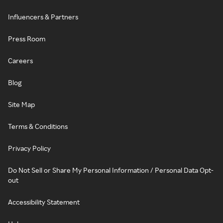
Influencers & Partners
Press Room
Careers
Blog
Site Map
Terms & Conditions
Privacy Policy
Do Not Sell or Share My Personal Information / Personal Data Opt-
out
Accessibility Statement