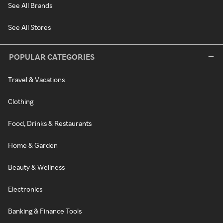
See All Brands
See All Stores
POPULAR CATEGORIES
Travel & Vacations
Clothing
Food, Drinks & Restaurants
Home & Garden
Beauty & Wellness
Electronics
Banking & Finance Tools