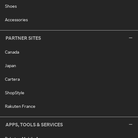
Shoes
Accessories
PARTNER SITES
Canada
Japan
Cartera
ShopStyle
Rakuten France
APPS, TOOLS & SERVICES