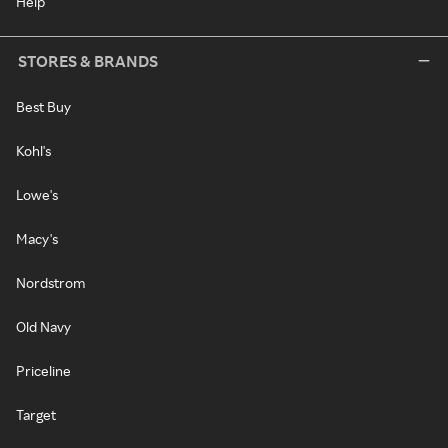
Help
STORES & BRANDS
Best Buy
Kohl's
Lowe's
Macy's
Nordstrom
Old Navy
Priceline
Target