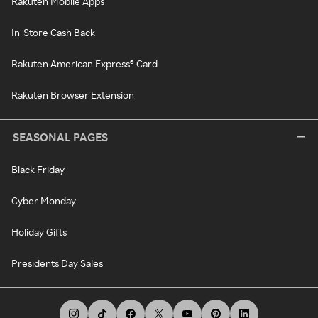
Rakuten Mobile Apps
In-Store Cash Back
Rakuten American Express® Card
Rakuten Browser Extension
SEASONAL PAGES
Black Friday
Cyber Monday
Holiday Gifts
Presidents Day Sales