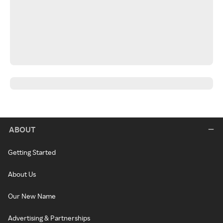
ABOUT
Getting Started
About Us
Our New Name
Advertising & Partnerships