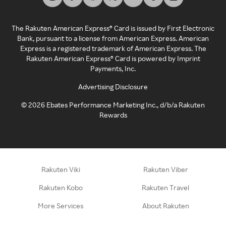
The Rakuten American Express® Card is issued by First Electronic
Bank, pursuant to a license from American Express. American
Express is a registered trademark of American Express. The
Rakuten American Express® Card is powered by Imprint
Payments, Inc.
Advertising Disclosure
©
2026
Ebates Performance Marketing Inc., d/b/a Rakuten
Rewards
Rakuten Viki
Rakuten Viber
Rakuten Kobo
Rakuten Travel
More Services
About Rakuten